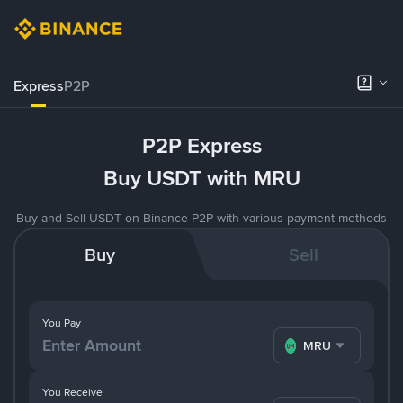
Express
P2P
P2P Express
Buy USDT with MRU
Buy and Sell USDT on Binance P2P with various payment methods
Buy
Sell
You Pay
MRU
You Receive