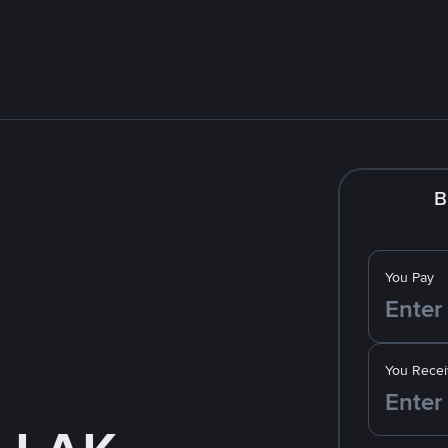
B
You Pay
You Recei