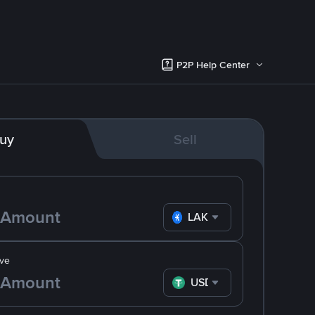
P2P Help Center
uy
Sell
LAK
ve
USDT