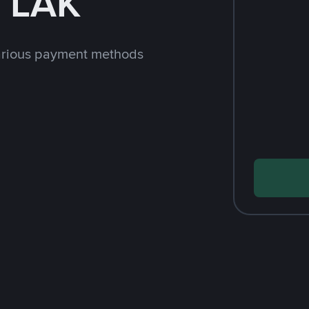
h LAK
arious payment methods