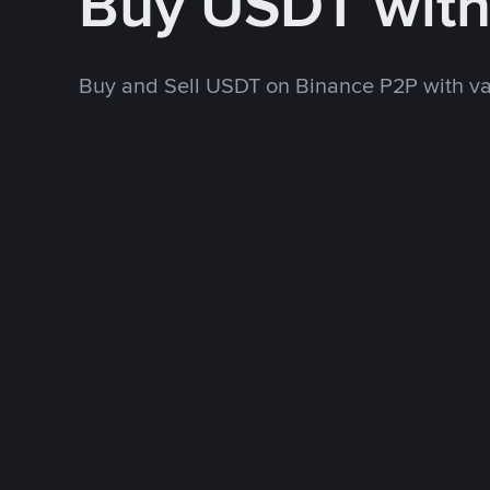
Buy USDT wit
Buy and Sell USDT on Binance P2P with v