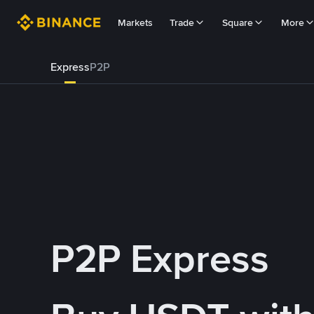
Markets
Trade
Square
More
Express
P2P
P2P Express