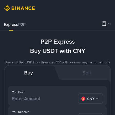
Express
P2P
P2P Express
Buy USDT with CNY
Buy and Sell USDT on Binance P2P with various payment methods
Buy
Sell
You Pay
CNY
You Receive