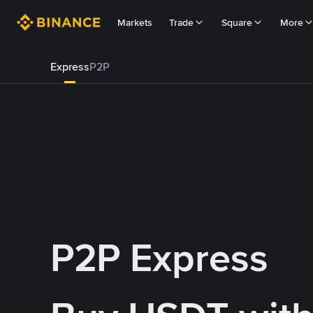
Markets
Trade
Square
More
Express
P2P
P2P Express