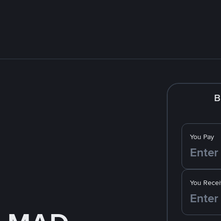
B
You Pay
You Recei