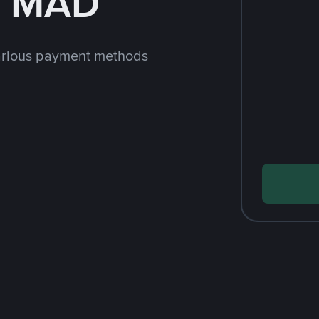
h MAD
arious payment methods