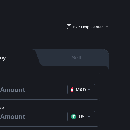
P2P Help Center
uy
Sell
MAD
ve
USDT