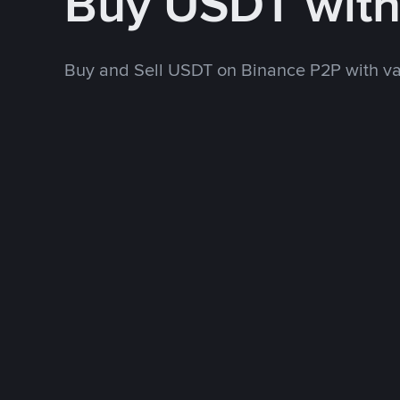
Buy USDT wit
Buy and Sell USDT on Binance P2P with v