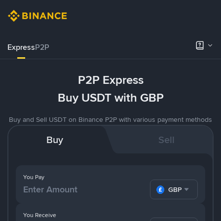
Express
P2P
P2P Express
Buy USDT with GBP
Buy and Sell USDT on Binance P2P with various payment methods
Buy
Sell
You Pay
GBP
You Receive