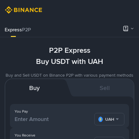
Express
P2P
P2P Express
Buy USDT with UAH
Buy and Sell USDT on Binance P2P with various payment methods
Buy
Sell
You Pay
UAH
You Receive