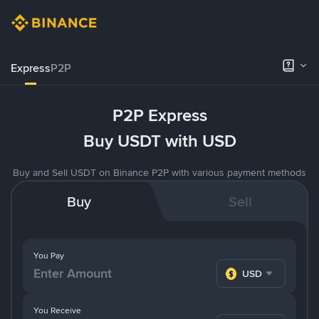
Express
P2P
P2P Express
Buy USDT with USD
Buy and Sell USDT on Binance P2P with various payment methods
Buy
Sell
You Pay
USD
You Receive