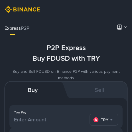
Express
P2P
P2P Express
Buy FDUSD with TRY
Buy and Sell FDUSD on Binance P2P with various payment
methods
Buy
Sell
You Pay
TRY