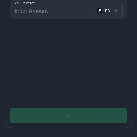
You Receive
FDUSD