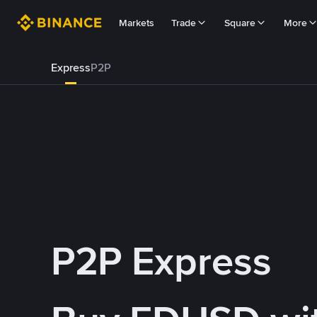
Markets
Trade
Square
More
Express
P2P
P2P Express