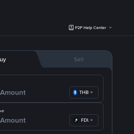
P2P Help Center
uy
Sell
THB
ve
FDUSD