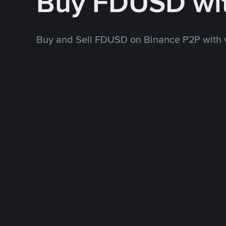
Buy FDUSD wi
Buy and Sell FDUSD on Binance P2P with