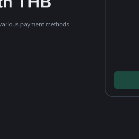
th THB
 various payment methods