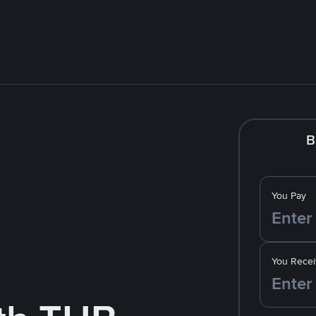
B
You Pay
You Recei