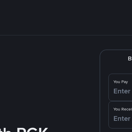
B
You Pay
You Recei