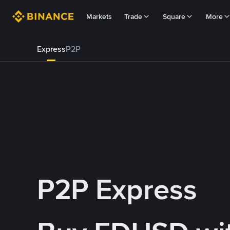
Markets
Trade
Square
More
Express
P2P
P2P Express