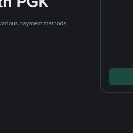
th PGK
 various payment methods