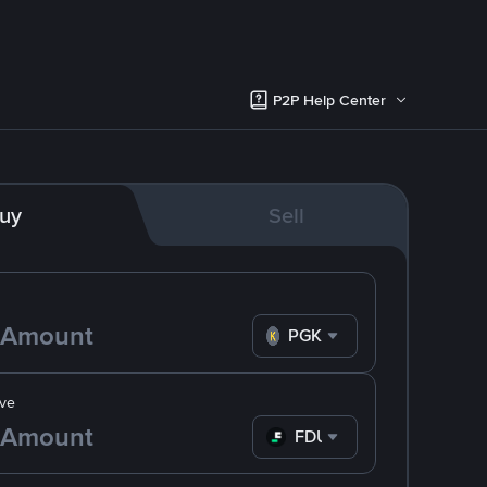
P2P Help Center
uy
Sell
PGK
ve
FDUSD