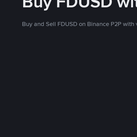
Buy FDUSD wi
Buy and Sell FDUSD on Binance P2P with