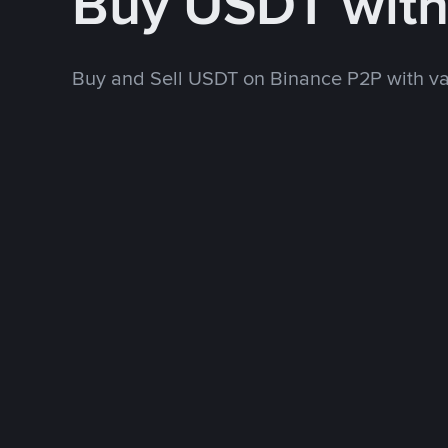
Buy USDT wit
Buy and Sell USDT on Binance P2P with v