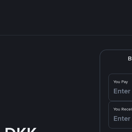
B
You Pay
You Recei