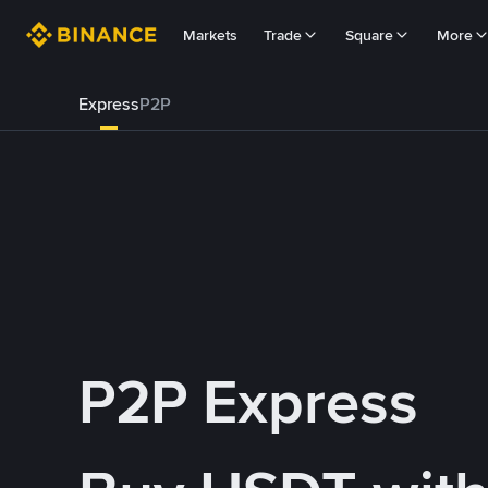
Markets
Trade
Square
More
Express
P2P
P2P Express