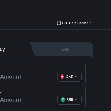
P2P Help Center
uy
Sell
DKK
ve
USDT