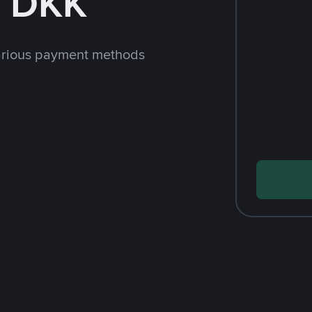
h DKK
arious payment methods