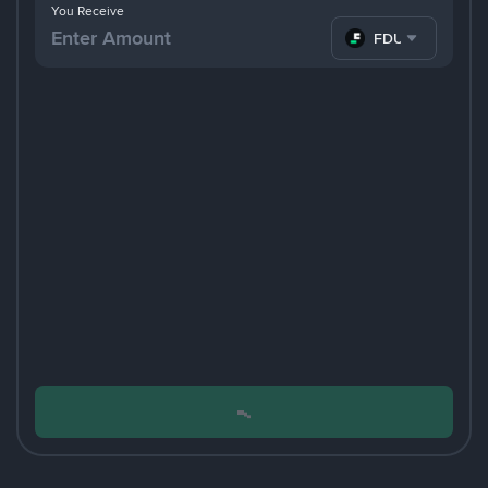
You Receive
FDUSD