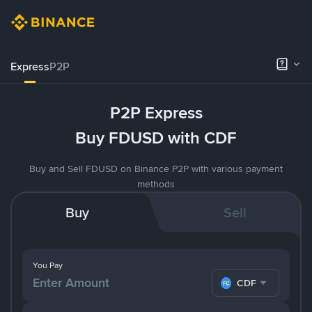
Express
P2P
P2P Express
Buy FDUSD with CDF
Buy and Sell FDUSD on Binance P2P with various payment
methods
Buy
Sell
You Pay
CDF