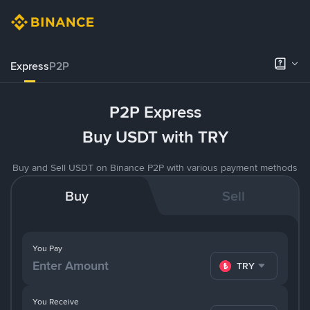
Express
P2P
P2P Express
Buy USDT with TRY
Buy and Sell USDT on Binance P2P with various payment methods
Buy
Sell
You Pay
TRY
You Receive