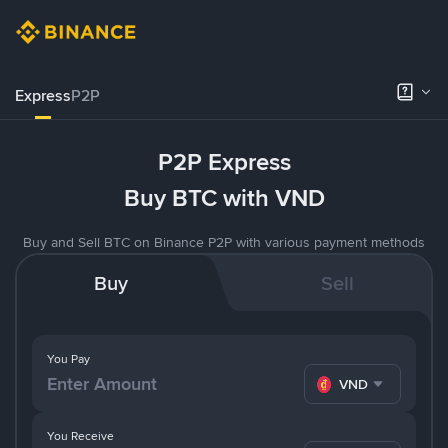
Express
P2P
P2P Express
Buy BTC with VND
Buy and Sell BTC on Binance P2P with various payment methods
Buy
Sell
You Pay
VND
You Receive