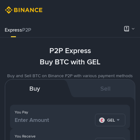
Express
P2P
P2P Express
Buy BTC with GEL
Buy and Sell BTC on Binance P2P with various payment methods
Buy
Sell
You Pay
GEL
You Receive