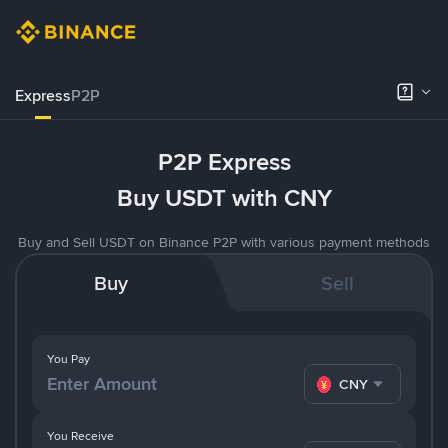
Express
P2P
P2P Express
Buy USDT with CNY
Buy and Sell USDT on Binance P2P with various payment methods
Buy
Sell
You Pay
CNY
You Receive