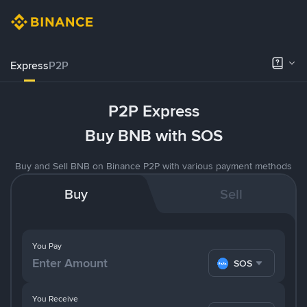
Express
P2P
P2P Express
Buy BNB with SOS
Buy and Sell BNB on Binance P2P with various payment methods
Buy
Sell
You Pay
SOS
You Receive