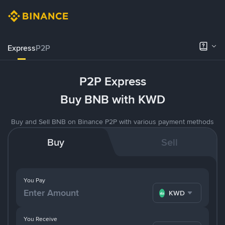
Express
P2P
P2P Express
Buy BNB with KWD
Buy and Sell BNB on Binance P2P with various payment methods
Buy
Sell
You Pay
KWD
You Receive