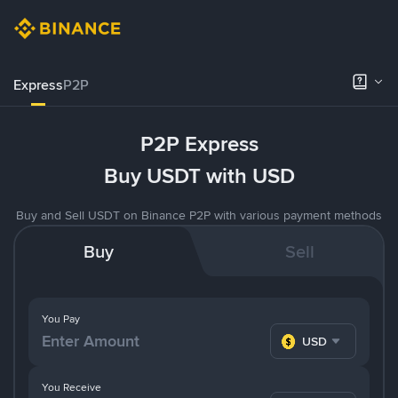
Express
P2P
P2P Express
Buy USDT with USD
Buy and Sell USDT on Binance P2P with various payment methods
Buy
Sell
You Pay
USD
You Receive