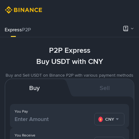
Express
P2P
P2P Express
Buy USDT with CNY
Buy and Sell USDT on Binance P2P with various payment methods
Buy
Sell
You Pay
CNY
You Receive