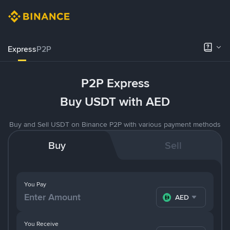
Express
P2P
P2P Express
Buy USDT with AED
Buy and Sell USDT on Binance P2P with various payment methods
Buy
Sell
You Pay
AED
You Receive