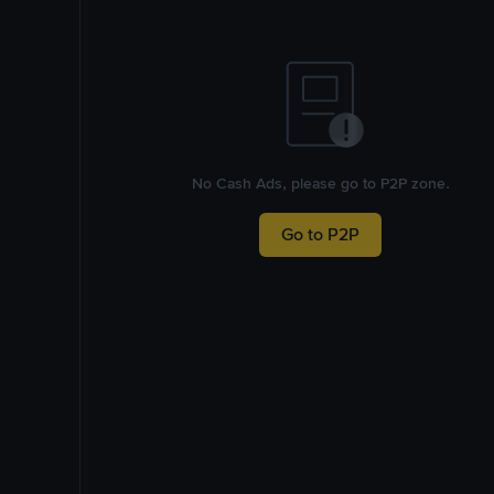
No Cash Ads, please go to P2P zone.
Go to P2P