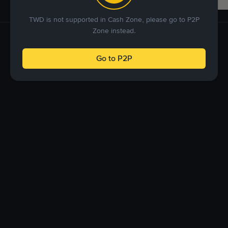
TWD is not supported in Cash Zone, please go to P2P
Zone instead.
Go to P2P