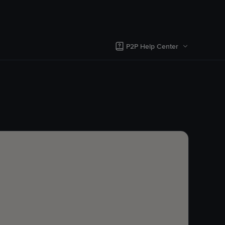
P2P Help Center