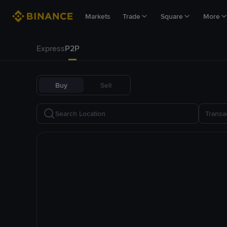
Markets
Trade
Square
More
Express
P2P
Buy
Sell