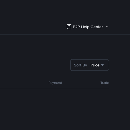
P2P Help Center
Sort By
Price
Payment
Trade