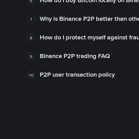
How do I buy Bitcoin locally on Bin
6
Why is Binance P2P better than ot
7
How do I protect myself against fr
8
Binance P2P trading FAQ
9
P2P user transaction policy
10