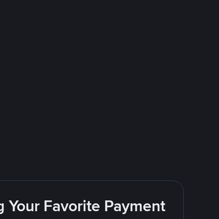
g Your Favorite Payment