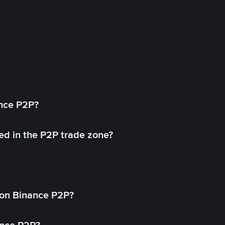
ance P2P?
ed in the P2P trade zone?
on Binance P2P?