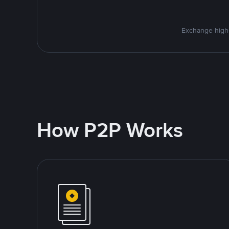
Exchange high-
How P2P Works