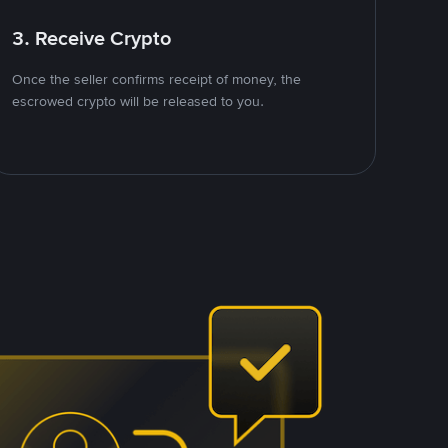
3. Receive Crypto
Once the seller confirms receipt of money, the
escrowed crypto will be released to you.