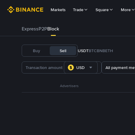
Markets
Trade
Square
More
Express
P2P
Block
Buy
Sell
USDT
BTC
BNB
ETH
USD
All payment me
Advertisers