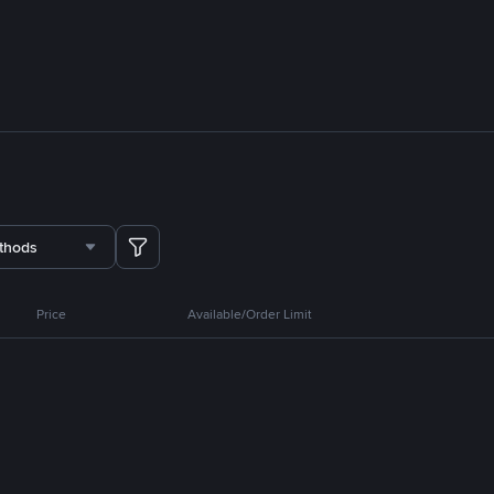
thods
Price
Available/Order Limit