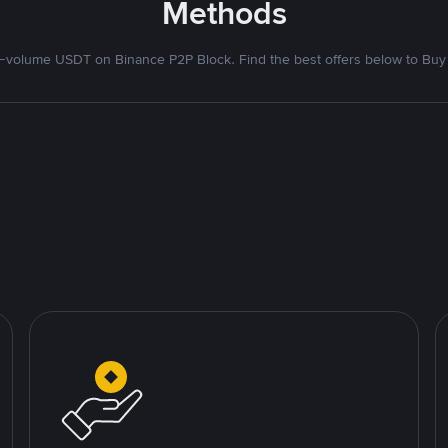
Methods
volume USDT on Binance P2P Block. Find the best offers below to Buy 