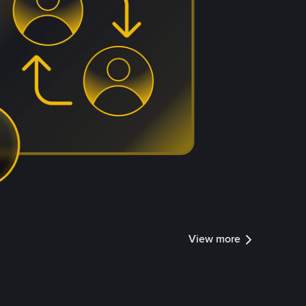
View more