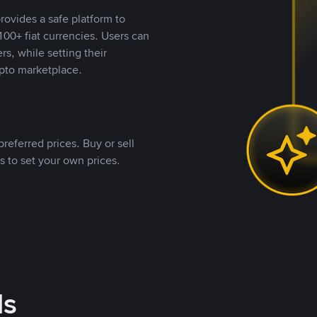
rovides a safe platform to
00+ fiat currencies. Users can
rs, while setting their
pto marketplace.
referred prices. Buy or sell
s to set your own prices.
ds