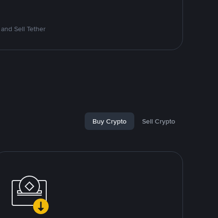
and Sell Tether
Buy Crypto
Sell Crypto