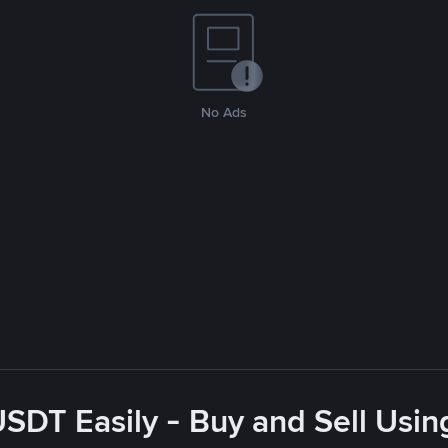
No Ads
USDT Easily - Buy and Sell Usin