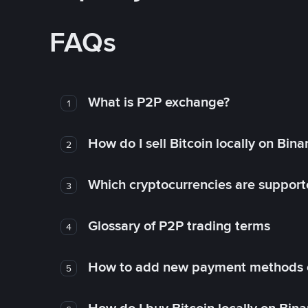
FAQs
What is P2P exchange?
1
How do I sell Bitcoin locally on Bin
2
Which cryptocurrencies are support
3
Glossary of P2P trading terms
4
How to add new payment methods 
5