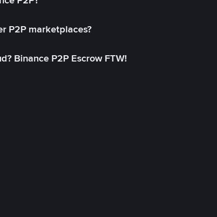
ance P2P?
her P2P marketplaces?
aud? Binance P2P Escrow FTW!