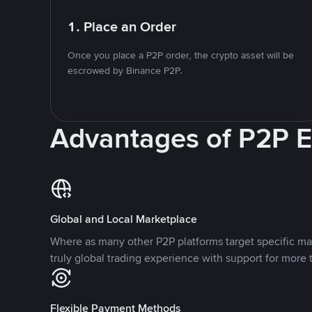
1. Place an Order
Once you place a P2P order, the crypto asset will be
escrowed by Binance P2P.
Advantages of P2P 
Global and Local Marketplace
Where as many other P2P platforms target specific ma
truly global trading experience with support for more 
Flexible Payment Methods