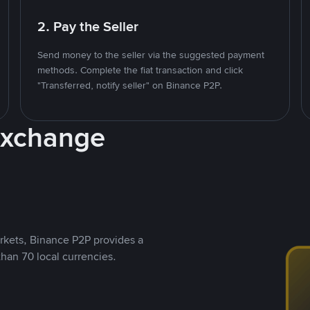
2. Pay the Seller
Send money to the seller via the suggested payment
methods. Complete the fiat transaction and click
"Transferred, notify seller" on Binance P2P.
Exchange
rkets, Binance P2P provides a
than 70 local currencies.