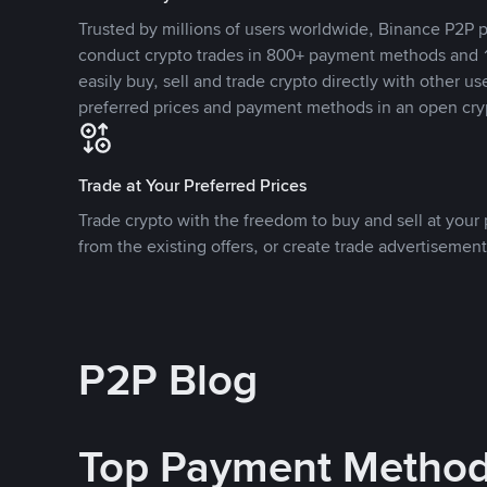
Trusted by millions of users worldwide, Binance P2P p
conduct crypto trades in 800+ payment methods and 1
easily buy, sell and trade crypto directly with other use
preferred prices and payment methods in an open cry
Trade at Your Preferred Prices
Trade crypto with the freedom to buy and sell at your p
from the existing offers, or create trade advertisement
P2P Blog
Top Payment Metho