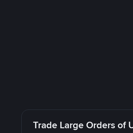
Trade Large Orders of 