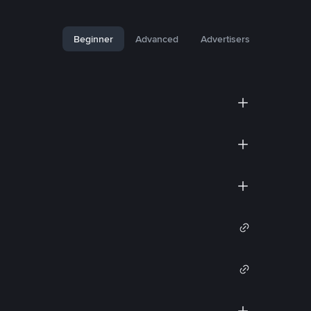
Beginner
Advanced
Advertisers