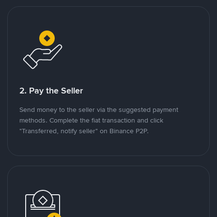
2. Pay the Seller
Send money to the seller via the suggested payment
methods. Complete the fiat transaction and click
"Transferred, notify seller" on Binance P2P.