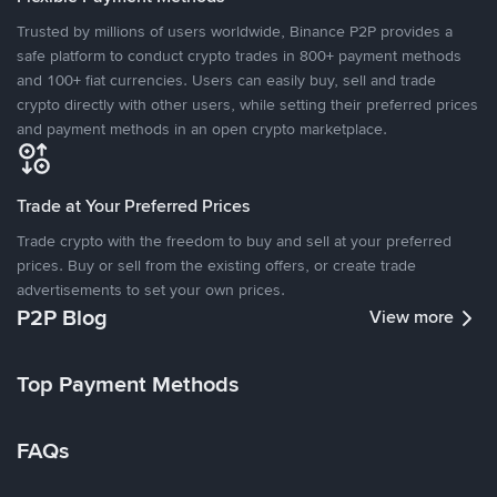
Trusted by millions of users worldwide, Binance P2P provides a
safe platform to conduct crypto trades in 800+ payment methods
and 100+ fiat currencies. Users can easily buy, sell and trade
crypto directly with other users, while setting their preferred prices
and payment methods in an open crypto marketplace.
Trade at Your Preferred Prices
Trade crypto with the freedom to buy and sell at your preferred
prices. Buy or sell from the existing offers, or create trade
advertisements to set your own prices.
P2P Blog
View more
Top Payment Methods
FAQs