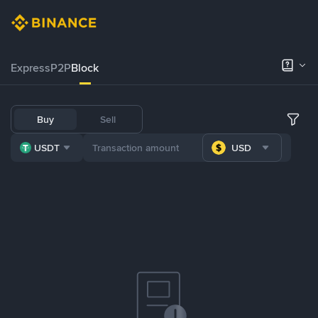
Express
P2P
Block
Buy
Sell
USDT
USD