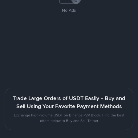
No Ads
Trade Large Orders of USDT Easily - Buy and
Sell Using Your Favorite Payment Methods
Exchange high-volume USDT on Binance P2P Block. Find the best
offers below to Buy and Sell Tether