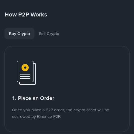
How P2P Works
Buy Crypto
Sell Crypto
1. Place an Order
Once you place a P2P order, the crypto asset will be
escrowed by Binance P2P.