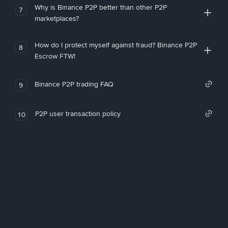
Why is Binance P2P better than other P2P
7
marketplaces?
How do I protect myself against fraud? Binance P2P
8
Escrow FTW!
Binance P2P trading FAQ
9
P2P user transaction policy
10