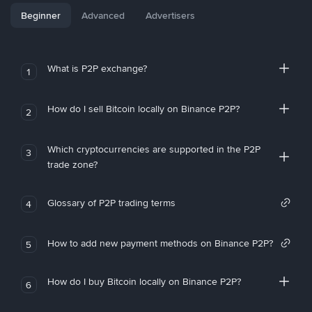
Beginner
Advanced
Advertisers
What is P2P exchange?
1
How do I sell Bitcoin locally on Binance P2P?
2
Which cryptocurrencies are supported in the P2P
3
trade zone?
Glossary of P2P trading terms
4
How to add new payment methods on Binance P2P?
5
How do I buy Bitcoin locally on Binance P2P?
6