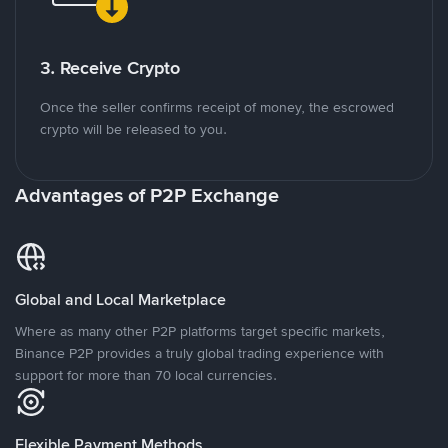
3. Receive Crypto
Once the seller confirms receipt of money, the escrowed
crypto will be released to you.
Advantages of P2P Exchange
Global and Local Marketplace
Where as many other P2P platforms target specific markets,
Binance P2P provides a truly global trading experience with
support for more than 70 local currencies.
Flexible Payment Methods