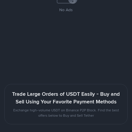
No Ads
Trade Large Orders of USDT Easily - Buy and
Sell Using Your Favorite Payment Methods
Exchange high-volume USDT on Binance P2P Block. Find the best
offers below to Buy and Sell Tether