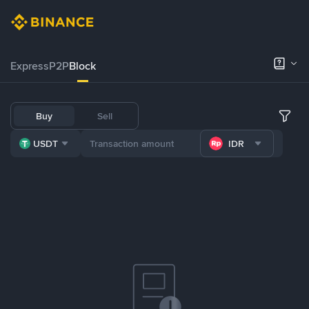
Express
P2P
Block
Buy
Sell
USDT
IDR