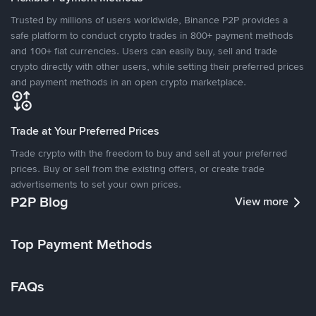
Trusted by millions of users worldwide, Binance P2P provides a
safe platform to conduct crypto trades in 800+ payment methods
and 100+ fiat currencies. Users can easily buy, sell and trade
crypto directly with other users, while setting their preferred prices
and payment methods in an open crypto marketplace.
Trade at Your Preferred Prices
Trade crypto with the freedom to buy and sell at your preferred
prices. Buy or sell from the existing offers, or create trade
advertisements to set your own prices.
P2P Blog
View more
Top Payment Methods
FAQs