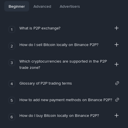
Beginner
Advanced
Advertisers
What is P2P exchange?
1
How do I sell Bitcoin locally on Binance P2P?
2
Which cryptocurrencies are supported in the P2P
3
trade zone?
Glossary of P2P trading terms
4
How to add new payment methods on Binance P2P?
5
How do I buy Bitcoin locally on Binance P2P?
6