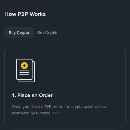
How P2P Works
Buy Crypto
Sell Crypto
1. Place an Order
Once you place a P2P order, the crypto asset will be
escrowed by Binance P2P.