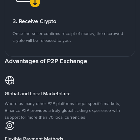
3. Receive Crypto
Once the seller confirms receipt of money, the escrowed
crypto will be released to you.
Advantages of P2P Exchange
Global and Local Marketplace
Where as many other P2P platforms target specific markets,
Binance P2P provides a truly global trading experience with
support for more than 70 local currencies.
Flexible Payment Methods