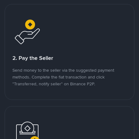
2. Pay the Seller
Send money to the seller via the suggested payment
methods. Complete the fiat transaction and click
"Transferred, notify seller" on Binance P2P.