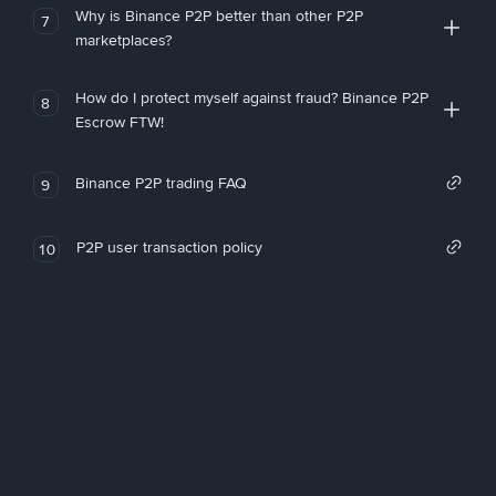
Why is Binance P2P better than other P2P
7
marketplaces?
How do I protect myself against fraud? Binance P2P
8
Escrow FTW!
Binance P2P trading FAQ
9
P2P user transaction policy
10