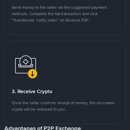
Send money to the seller via the suggested payment
methods. Complete the fiat transaction and click
"Transferred, notify seller" on Binance P2P.
3. Receive Crypto
Once the seller confirms receipt of money, the escrowed
crypto will be released to you.
Advantages of P2P Exchange