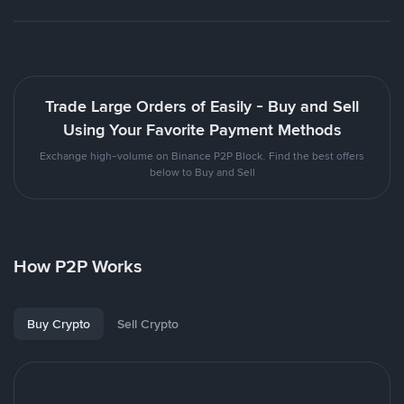
Trade Large Orders of Easily - Buy and Sell
Using Your Favorite Payment Methods
Exchange high-volume on Binance P2P Block. Find the best offers
below to Buy and Sell
How P2P Works
Buy Crypto
Sell Crypto