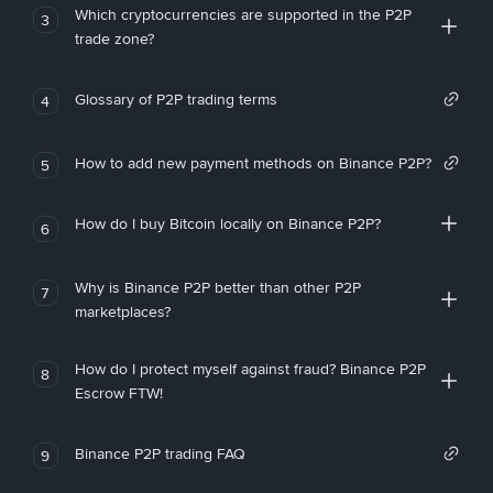
Which cryptocurrencies are supported in the P2P
3
trade zone?
Glossary of P2P trading terms
4
How to add new payment methods on Binance P2P?
5
How do I buy Bitcoin locally on Binance P2P?
6
Why is Binance P2P better than other P2P
7
marketplaces?
How do I protect myself against fraud? Binance P2P
8
Escrow FTW!
Binance P2P trading FAQ
9