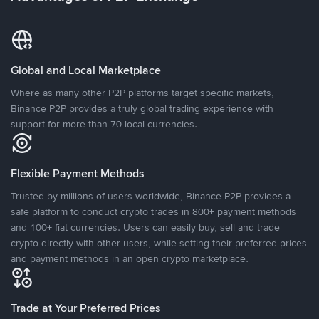
Global and Local Marketplace
Where as many other P2P platforms target specific markets,
Binance P2P provides a truly global trading experience with
support for more than 70 local currencies.
Flexible Payment Methods
Trusted by millions of users worldwide, Binance P2P provides a
safe platform to conduct crypto trades in 800+ payment methods
and 100+ fiat currencies. Users can easily buy, sell and trade
crypto directly with other users, while setting their preferred prices
and payment methods in an open crypto marketplace.
Trade at Your Preferred Prices