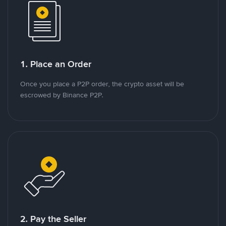
1. Place an Order
Once you place a P2P order, the crypto asset will be
escrowed by Binance P2P.
2. Pay the Seller