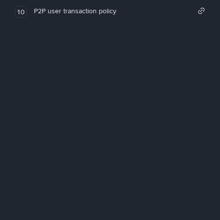
P2P user transaction policy
10