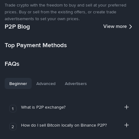
Trade crypto with the freedom to buy and sell at your preferred
prices. Buy or sell from the existing offers, or create trade
advertisements to set your own prices.
P2P Blog
View more
Top Payment Methods
FAQs
Beginner
Advanced
Advertisers
What is P2P exchange?
1
How do I sell Bitcoin locally on Binance P2P?
2