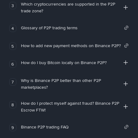
Which cryptocurrencies are supported in the P2P
3
trade zone?
Glossary of P2P trading terms
4
How to add new payment methods on Binance P2P?
5
How do I buy Bitcoin locally on Binance P2P?
6
Why is Binance P2P better than other P2P
7
marketplaces?
How do I protect myself against fraud? Binance P2P
8
Escrow FTW!
Binance P2P trading FAQ
9