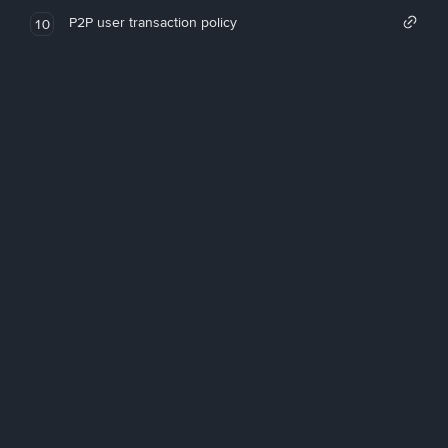
P2P user transaction policy
10