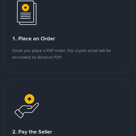
1. Place an Order
Once you place a P2P order, the crypto asset will be
escrowed by Binance P2P.
2. Pay the Seller