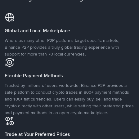
Global and Local Marketplace
Where as many other P2P platforms target specific markets,
Binance P2P provides a truly global trading experience with
support for more than 70 local currencies.
Flexible Payment Methods
Trusted by millions of users worldwide, Binance P2P provides a
safe platform to conduct crypto trades in 800+ payment methods
and 100+ fiat currencies. Users can easily buy, sell and trade
crypto directly with other users, while setting their preferred prices
and payment methods in an open crypto marketplace.
Trade at Your Preferred Prices