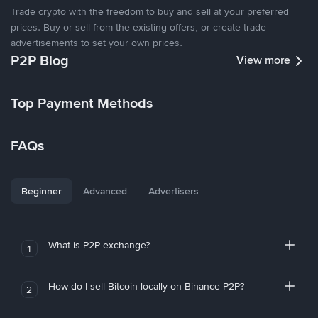
Trade crypto with the freedom to buy and sell at your preferred
prices. Buy or sell from the existing offers, or create trade
advertisements to set your own prices.
P2P Blog
View more
Top Payment Methods
FAQs
Beginner
Advanced
Advertisers
What is P2P exchange?
1
How do I sell Bitcoin locally on Binance P2P?
2