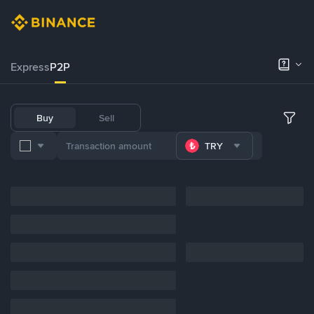
Express
P2P
Buy
Sell
TRY