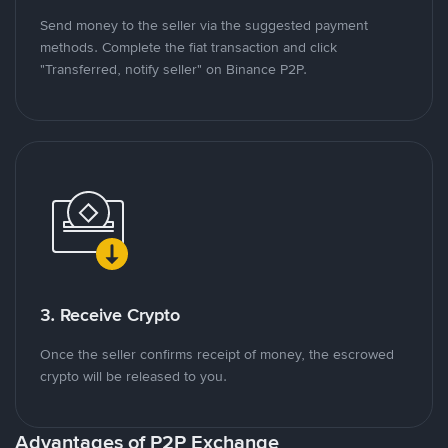
Send money to the seller via the suggested payment
methods. Complete the fiat transaction and click
"Transferred, notify seller" on Binance P2P.
3. Receive Crypto
Once the seller confirms receipt of money, the escrowed
crypto will be released to you.
Advantages of P2P Exchange