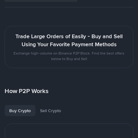
Trade Large Orders of Easily - Buy and Sell
Using Your Favorite Payment Methods
Exchange high-volume on Binance P2P Block. Find the best offers
below to Buy and Sell
How P2P Works
Buy Crypto
Sell Crypto