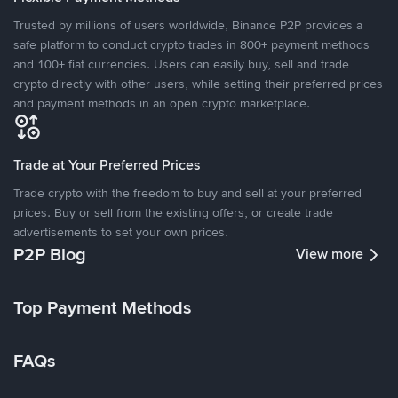
Trusted by millions of users worldwide, Binance P2P provides a
safe platform to conduct crypto trades in 800+ payment methods
and 100+ fiat currencies. Users can easily buy, sell and trade
crypto directly with other users, while setting their preferred prices
and payment methods in an open crypto marketplace.
Trade at Your Preferred Prices
Trade crypto with the freedom to buy and sell at your preferred
prices. Buy or sell from the existing offers, or create trade
advertisements to set your own prices.
P2P Blog
View more
Top Payment Methods
FAQs