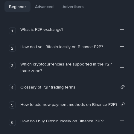
Beginner
Advanced
Advertisers
What is P2P exchange?
1
How do I sell Bitcoin locally on Binance P2P?
2
Which cryptocurrencies are supported in the P2P
3
trade zone?
Glossary of P2P trading terms
4
How to add new payment methods on Binance P2P?
5
How do I buy Bitcoin locally on Binance P2P?
6