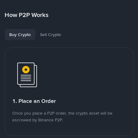
How P2P Works
Buy Crypto
Sell Crypto
1. Place an Order
Once you place a P2P order, the crypto asset will be
escrowed by Binance P2P.