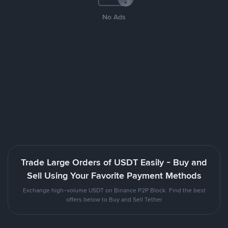
No Ads
Trade Large Orders of USDT Easily - Buy and
Sell Using Your Favorite Payment Methods
Exchange high-volume USDT on Binance P2P Block. Find the best
offers below to Buy and Sell Tether