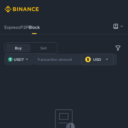
Express
P2P
Block
Buy
Sell
USDT
USD