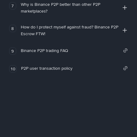
Why is Binance P2P better than other P2P
7
marketplaces?
How do I protect myself against fraud? Binance P2P
8
Escrow FTW!
Binance P2P trading FAQ
9
P2P user transaction policy
10