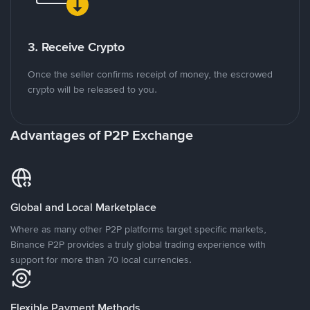
3. Receive Crypto
Once the seller confirms receipt of money, the escrowed
crypto will be released to you.
Advantages of P2P Exchange
Global and Local Marketplace
Where as many other P2P platforms target specific markets,
Binance P2P provides a truly global trading experience with
support for more than 70 local currencies.
Flexible Payment Methods