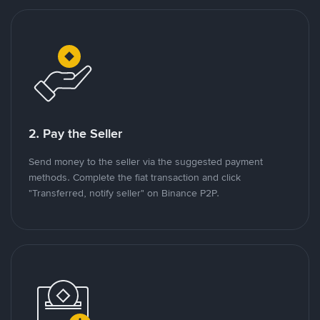
2. Pay the Seller
Send money to the seller via the suggested payment
methods. Complete the fiat transaction and click
"Transferred, notify seller" on Binance P2P.