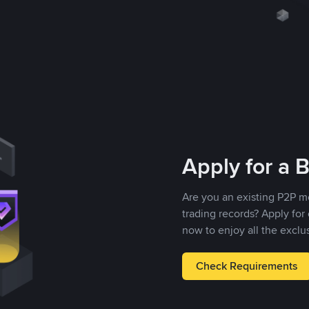
Apply for a 
Are you an existing P2P m
trading records? Apply fo
now to enjoy all the exclu
Check Requirements