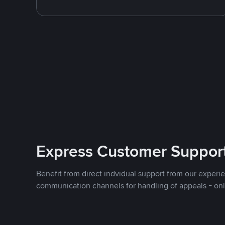
Express Customer Suppor
Benefit from direct indvidual support from our experi
communication channels for handling of appeals - on