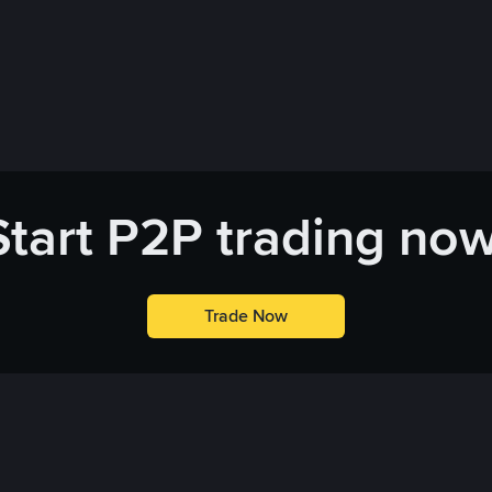
Start P2P trading now
Trade Now