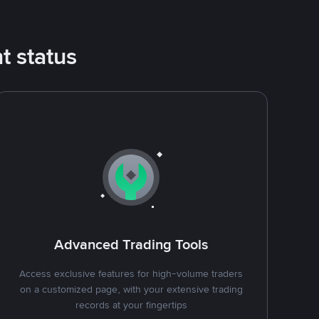
t status
Advanced Trading Tools
Access exclusive features for high-volume traders
on a customized page, with your extensive trading
records at your fingertips