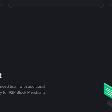
t
enced team with additional
ly for P2P Block Merchants