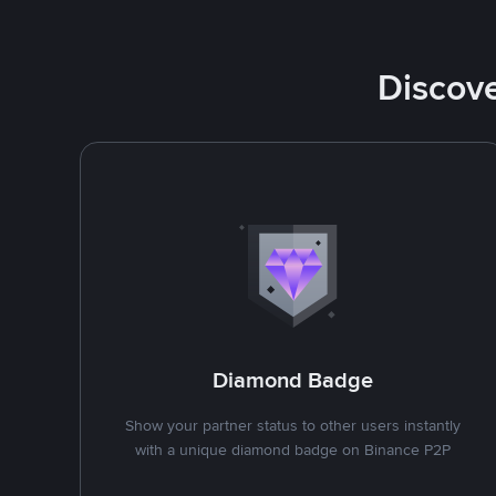
Discove
Diamond Badge
Show your partner status to other users instantly
with a unique diamond badge on Binance P2P