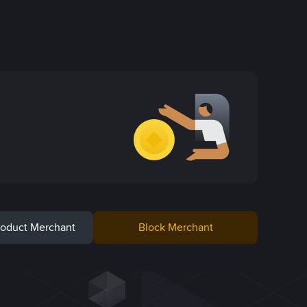
Product Merchant
Block Merchant