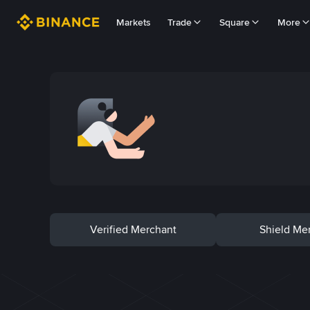
Markets
Trade
Square
More
Verified Merchant
Shield Me