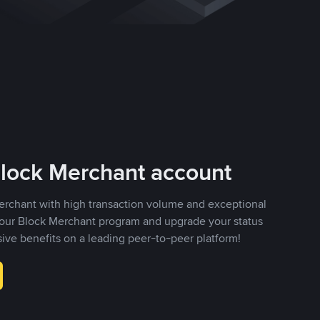
Block Merchant account
erchant with high transaction volume and exceptional
r our Block Merchant program and upgrade your status
sive benefits on a leading peer-to-peer platform!