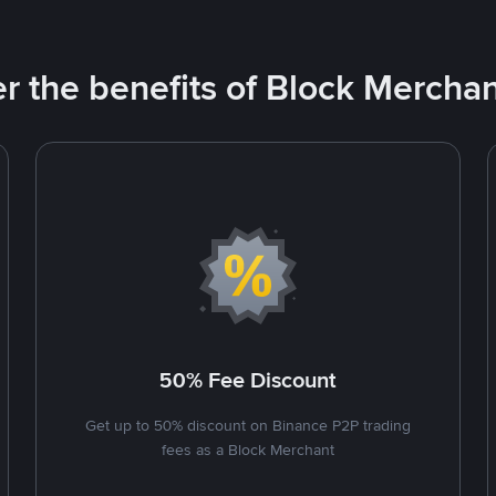
r the benefits of Block Merchan
50% Fee Discount
Get up to 50% discount on Binance P2P trading
fees as a Block Merchant