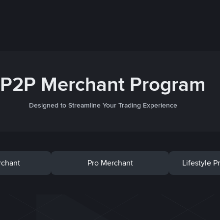
P2P Merchant Program
Designed to Streamline Your Trading Experience
rchant
Pro Merchant
Lifestyle 