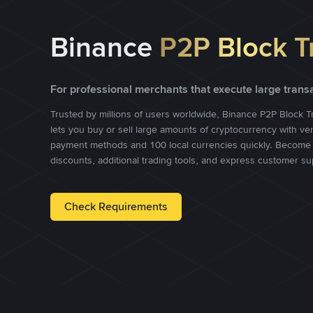
Binance
P2P Block T
For professional merchants that execute large trans
Trusted by millions of users worldwide, Binance P2P Block T
lets you buy or sell large amounts of cryptocurrency with ve
payment methods and 100 local currencies quickly. Become 
discounts, additional trading tools, and express customer su
Check Requirements