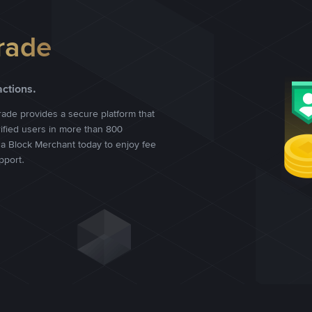
rade
actions.
rade provides a secure platform that
rified users in more than 800
a Block Merchant today to enjoy fee
pport.