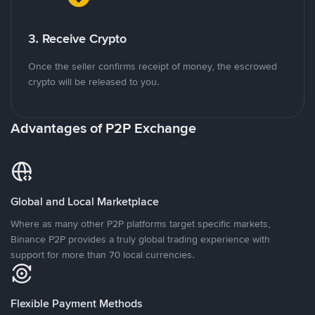
3. Receive Crypto
Once the seller confirms receipt of money, the escrowed
crypto will be released to you.
Advantages of P2P Exchange
Global and Local Marketplace
Where as many other P2P platforms target specific markets,
Binance P2P provides a truly global trading experience with
support for more than 70 local currencies.
Flexible Payment Methods