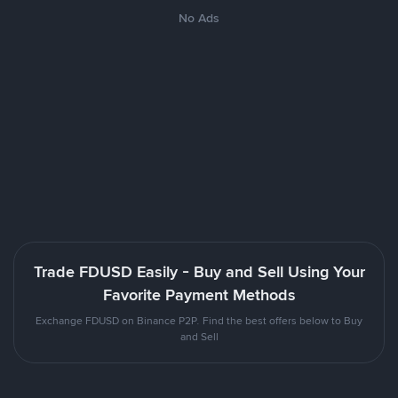
No Ads
Trade FDUSD Easily - Buy and Sell Using Your
Favorite Payment Methods
Exchange FDUSD on Binance P2P. Find the best offers below to Buy
and Sell