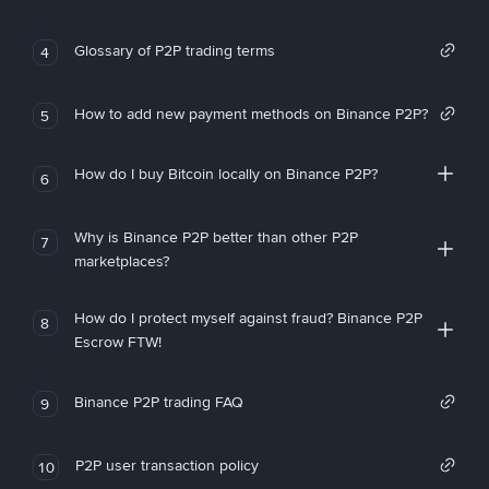
Glossary of P2P trading terms
4
How to add new payment methods on Binance P2P?
5
How do I buy Bitcoin locally on Binance P2P?
6
Why is Binance P2P better than other P2P
7
marketplaces?
How do I protect myself against fraud? Binance P2P
8
Escrow FTW!
Binance P2P trading FAQ
9
P2P user transaction policy
10