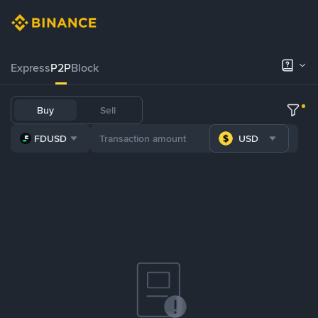
Express
P2P
Block
Buy
Sell
FDUSD
USD