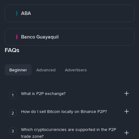
ABA
Banco Guayaquil
FAQs
Beginner
Advanced
Advertisers
What is P2P exchange?
1
How do I sell Bitcoin locally on Binance P2P?
2
Which cryptocurrencies are supported in the P2P
3
trade zone?