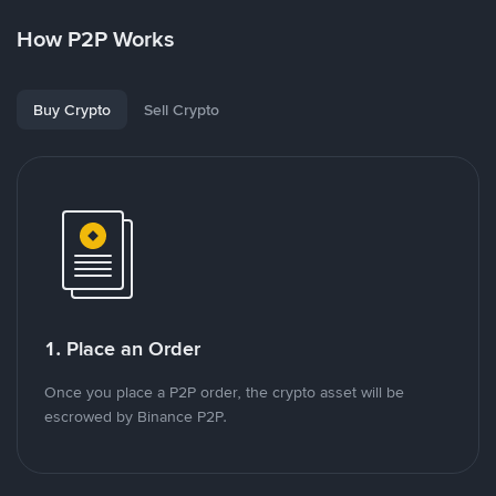
How P2P Works
Buy Crypto
Sell Crypto
1. Place an Order
Once you place a P2P order, the crypto asset will be
escrowed by Binance P2P.