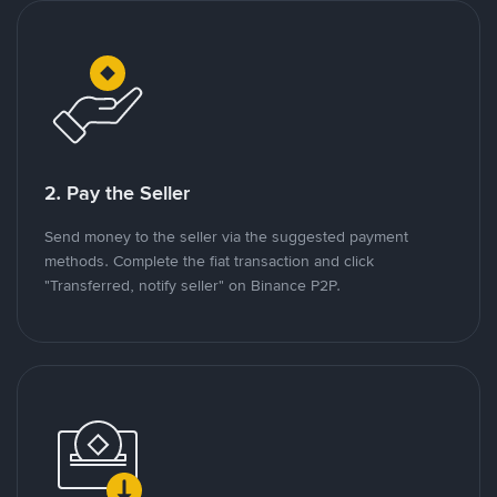
2. Pay the Seller
Send money to the seller via the suggested payment
methods. Complete the fiat transaction and click
"Transferred, notify seller" on Binance P2P.