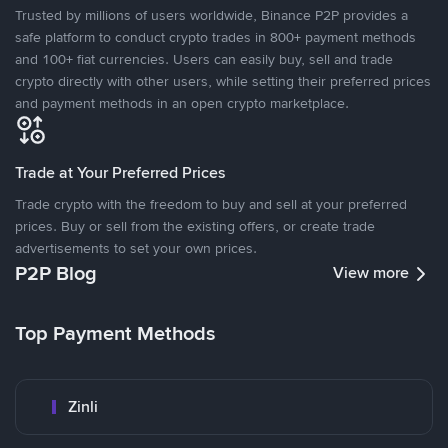
Trusted by millions of users worldwide, Binance P2P provides a
safe platform to conduct crypto trades in 800+ payment methods
and 100+ fiat currencies. Users can easily buy, sell and trade
crypto directly with other users, while setting their preferred prices
and payment methods in an open crypto marketplace.
Trade at Your Preferred Prices
Trade crypto with the freedom to buy and sell at your preferred
prices. Buy or sell from the existing offers, or create trade
advertisements to set your own prices.
P2P Blog
View more
Top Payment Methods
Zinli