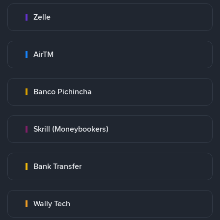
Zelle
AirTM
Banco Pichincha
Skrill (Moneybookers)
Bank Transfer
Wally Tech