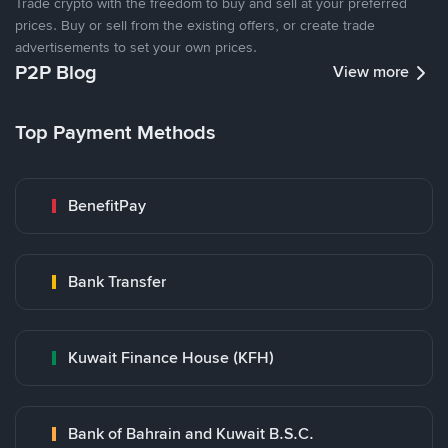
Trade crypto with the freedom to buy and sell at your preferred
prices. Buy or sell from the existing offers, or create trade
advertisements to set your own prices.
P2P Blog
View more
Top Payment Methods
BenefitPay
Bank Transfer
Kuwait Finance House (KFH)
Bank of Bahrain and Kuwait B.S.C.