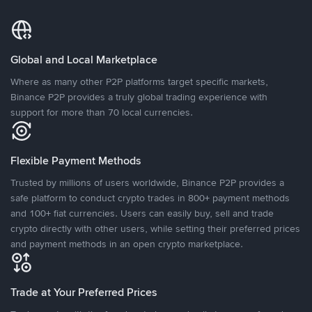
Global and Local Marketplace
Where as many other P2P platforms target specific markets,
Binance P2P provides a truly global trading experience with
support for more than 70 local currencies.
Flexible Payment Methods
Trusted by millions of users worldwide, Binance P2P provides a
safe platform to conduct crypto trades in 800+ payment methods
and 100+ fiat currencies. Users can easily buy, sell and trade
crypto directly with other users, while setting their preferred prices
and payment methods in an open crypto marketplace.
Trade at Your Preferred Prices