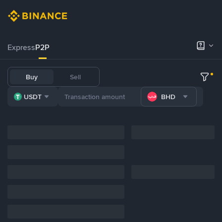
Express
P2P
Buy
Sell
USDT
BHD