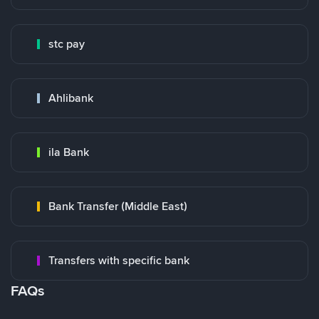
stc pay
Ahlibank
ila Bank
Bank Transfer (Middle East)
Transfers with specific bank
FAQs