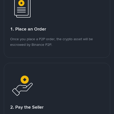
1. Place an Order
Once you place a P2P order, the crypto asset will be
escrowed by Binance P2P.
2. Pay the Seller