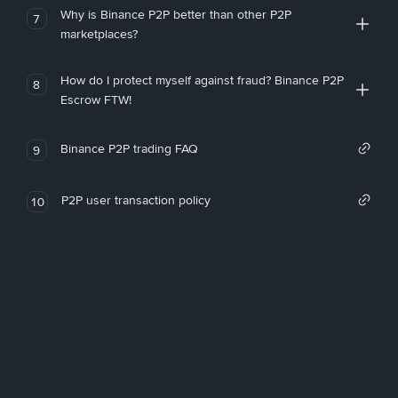
Why is Binance P2P better than other P2P
7
marketplaces?
How do I protect myself against fraud? Binance P2P
8
Escrow FTW!
Binance P2P trading FAQ
9
P2P user transaction policy
10