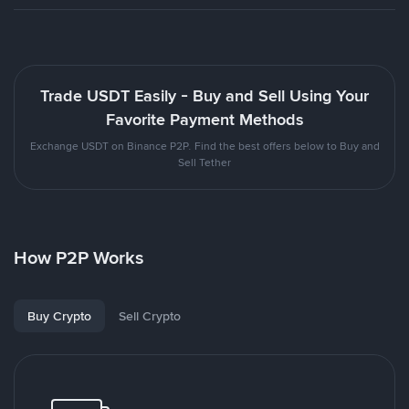
Trade USDT Easily - Buy and Sell Using Your
Favorite Payment Methods
Exchange USDT on Binance P2P. Find the best offers below to Buy and
Sell Tether
How P2P Works
Buy Crypto
Sell Crypto