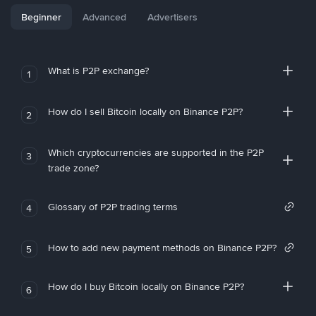
Beginner
Advanced
Advertisers
What is P2P exchange?
1
How do I sell Bitcoin locally on Binance P2P?
2
Which cryptocurrencies are supported in the P2P
3
trade zone?
Glossary of P2P trading terms
4
How to add new payment methods on Binance P2P?
5
How do I buy Bitcoin locally on Binance P2P?
6