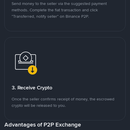
Send money to the seller via the suggested payment
methods. Complete the fiat transaction and click
"Transferred, notify seller" on Binance P2P.
3. Receive Crypto
Once the seller confirms receipt of money, the escrowed
crypto will be released to you.
Advantages of P2P Exchange