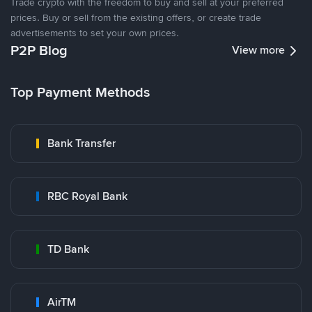
Trade crypto with the freedom to buy and sell at your preferred
prices. Buy or sell from the existing offers, or create trade
advertisements to set your own prices.
P2P Blog
View more
Top Payment Methods
Bank Transfer
RBC Royal Bank
TD Bank
AirTM