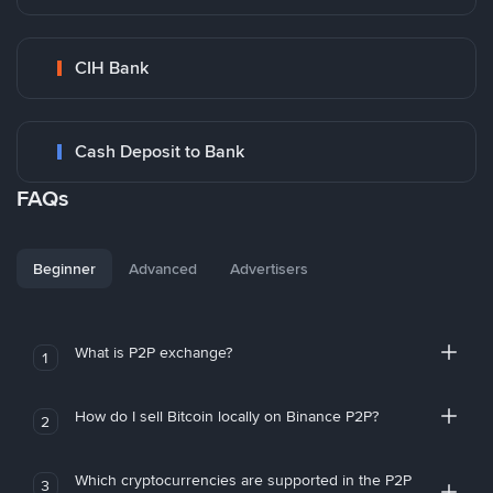
CIH Bank
Cash Deposit to Bank
FAQs
Beginner
Advanced
Advertisers
What is P2P exchange?
1
How do I sell Bitcoin locally on Binance P2P?
2
Which cryptocurrencies are supported in the P2P
3