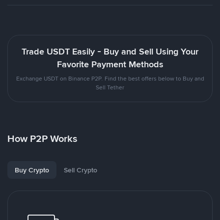
Trade USDT Easily - Buy and Sell Using Your
Favorite Payment Methods
Exchange USDT on Binance P2P. Find the best offers below to Buy and
Sell Tether
How P2P Works
Buy Crypto
Sell Crypto