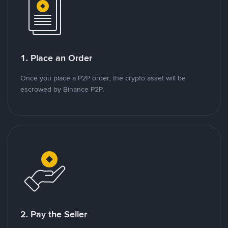
1. Place an Order
Once you place a P2P order, the crypto asset will be
escrowed by Binance P2P.
2. Pay the Seller