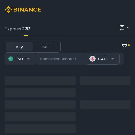
Express
P2P
Buy
Sell
USDT
CAD