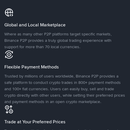
Global and Local Marketplace
Where as many other P2P platforms target specific markets,
Binance P2P provides a truly global trading experience with
support for more than 70 local currencies.
Flexible Payment Methods
Trusted by millions of users worldwide, Binance P2P provides a
safe platform to conduct crypto trades in 800+ payment methods
and 100+ fiat currencies. Users can easily buy, sell and trade
crypto directly with other users, while setting their preferred prices
and payment methods in an open crypto marketplace.
Trade at Your Preferred Prices