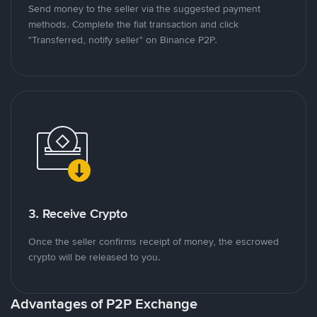
Send money to the seller via the suggested payment
methods. Complete the fiat transaction and click
"Transferred, notify seller" on Binance P2P.
3. Receive Crypto
Once the seller confirms receipt of money, the escrowed
crypto will be released to you.
Advantages of P2P Exchange