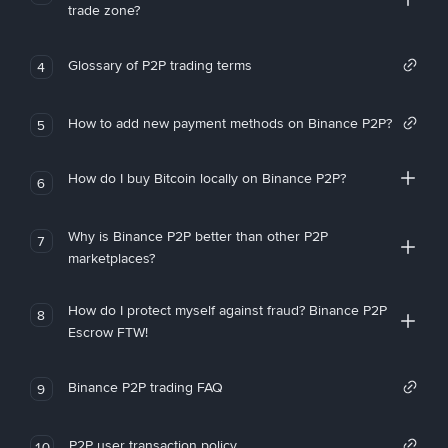
trade zone?
Glossary of P2P trading terms
4
How to add new payment methods on Binance P2P?
5
How do I buy Bitcoin locally on Binance P2P?
6
Why is Binance P2P better than other P2P
7
marketplaces?
How do I protect myself against fraud? Binance P2P
8
Escrow FTW!
Binance P2P trading FAQ
9
P2P user transaction policy
10