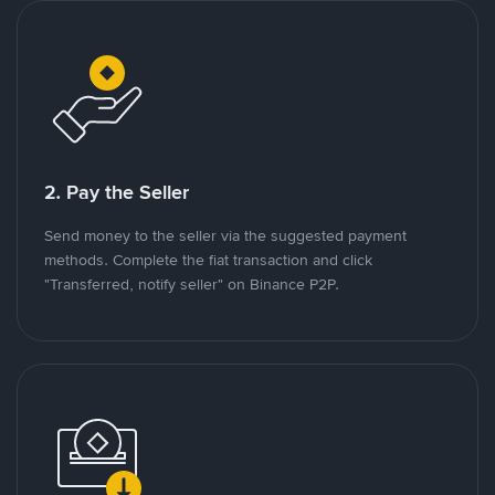
2. Pay the Seller
Send money to the seller via the suggested payment
methods. Complete the fiat transaction and click
"Transferred, notify seller" on Binance P2P.