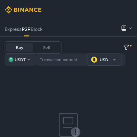
Express
P2P
Block
Buy
Sell
USDT
USD