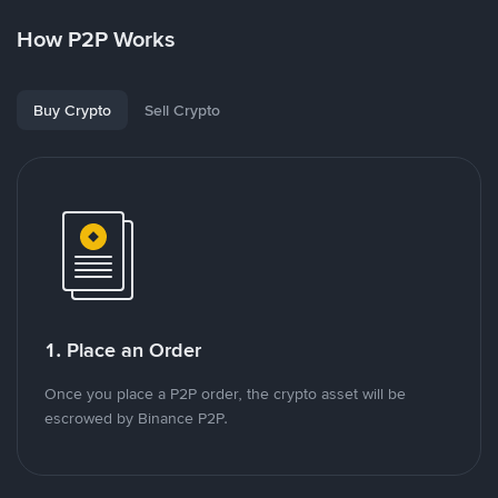
How P2P Works
Buy Crypto
Sell Crypto
1. Place an Order
Once you place a P2P order, the crypto asset will be
escrowed by Binance P2P.