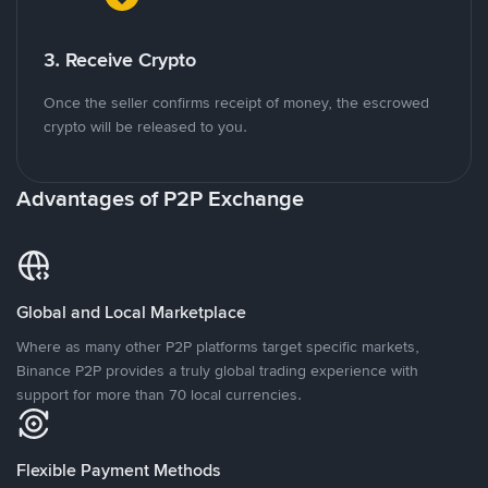
3. Receive Crypto
Once the seller confirms receipt of money, the escrowed
crypto will be released to you.
Advantages of P2P Exchange
Global and Local Marketplace
Where as many other P2P platforms target specific markets,
Binance P2P provides a truly global trading experience with
support for more than 70 local currencies.
Flexible Payment Methods