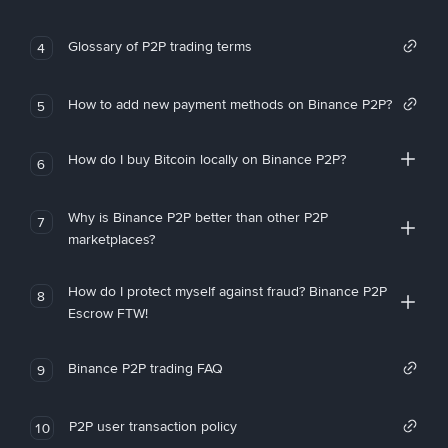
Glossary of P2P trading terms
4
How to add new payment methods on Binance P2P?
5
How do I buy Bitcoin locally on Binance P2P?
6
Why is Binance P2P better than other P2P
7
marketplaces?
How do I protect myself against fraud? Binance P2P
8
Escrow FTW!
Binance P2P trading FAQ
9
P2P user transaction policy
10