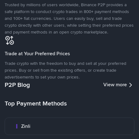
Trusted by millions of users worldwide, Binance P2P provides a
safe platform to conduct crypto trades in 800+ payment methods
and 100+ fiat currencies. Users can easily buy, sell and trade
crypto directly with other users, while setting their preferred prices
and payment methods in an open crypto marketplace.
Trade at Your Preferred Prices
Trade crypto with the freedom to buy and sell at your preferred
prices. Buy or sell from the existing offers, or create trade
advertisements to set your own prices.
P2P Blog
View more
Top Payment Methods
Zinli