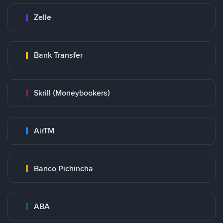
Zelle
Bank Transfer
Skrill (Moneybookers)
AirTM
Banco Pichincha
ABA