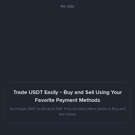
No Ads
Trade USDT Easily - Buy and Sell Using Your
Favorite Payment Methods
Exchange USDT on Binance P2P. Find the best offers below to Buy and
Sell Tether