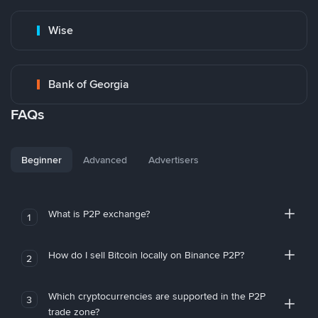
Wise
Bank of Georgia
FAQs
Beginner
Advanced
Advertisers
What is P2P exchange?
1
How do I sell Bitcoin locally on Binance P2P?
2
Which cryptocurrencies are supported in the P2P
3
trade zone?