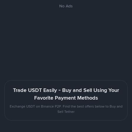
No Ads
Trade USDT Easily - Buy and Sell Using Your
Favorite Payment Methods
Exchange USDT on Binance P2P. Find the best offers below to Buy and
Sell Tether