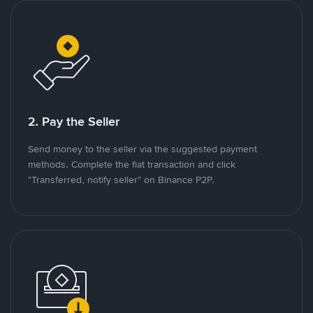
2. Pay the Seller
Send money to the seller via the suggested payment
methods. Complete the fiat transaction and click
"Transferred, notify seller" on Binance P2P.