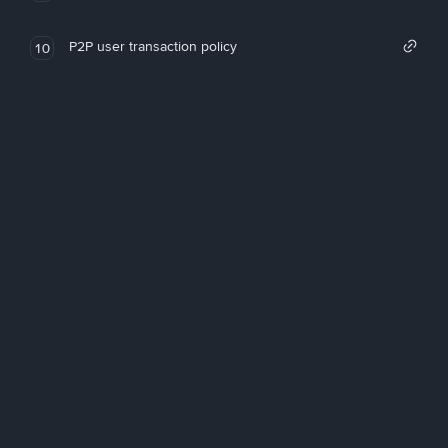
P2P user transaction policy
10