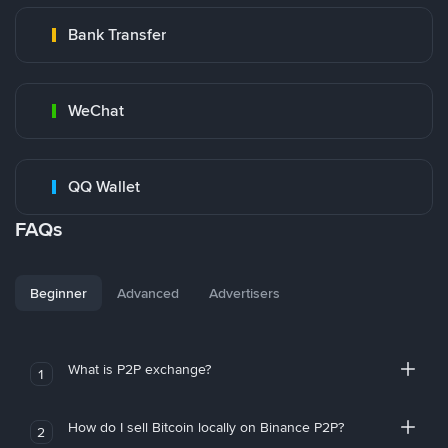
Bank Transfer
WeChat
QQ Wallet
FAQs
Beginner
Advanced
Advertisers
What is P2P exchange?
1
How do I sell Bitcoin locally on Binance P2P?
2