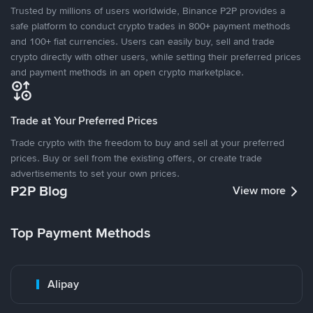
Trusted by millions of users worldwide, Binance P2P provides a
safe platform to conduct crypto trades in 800+ payment methods
and 100+ fiat currencies. Users can easily buy, sell and trade
crypto directly with other users, while setting their preferred prices
and payment methods in an open crypto marketplace.
Trade at Your Preferred Prices
Trade crypto with the freedom to buy and sell at your preferred
prices. Buy or sell from the existing offers, or create trade
advertisements to set your own prices.
P2P Blog
View more
Top Payment Methods
Alipay