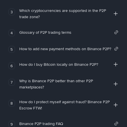
Which cryptocurrencies are supported in the P2P
3
trade zone?
Glossary of P2P trading terms
4
How to add new payment methods on Binance P2P?
5
How do I buy Bitcoin locally on Binance P2P?
6
Why is Binance P2P better than other P2P
7
marketplaces?
How do I protect myself against fraud? Binance P2P
8
Escrow FTW!
Binance P2P trading FAQ
9