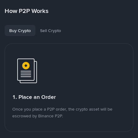
How P2P Works
Buy Crypto
Sell Crypto
1. Place an Order
Once you place a P2P order, the crypto asset will be
escrowed by Binance P2P.