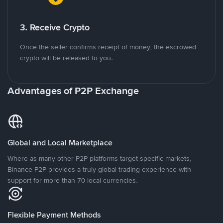
3. Receive Crypto
Once the seller confirms receipt of money, the escrowed
crypto will be released to you.
Advantages of P2P Exchange
Global and Local Marketplace
Where as many other P2P platforms target specific markets,
Binance P2P provides a truly global trading experience with
support for more than 70 local currencies.
Flexible Payment Methods