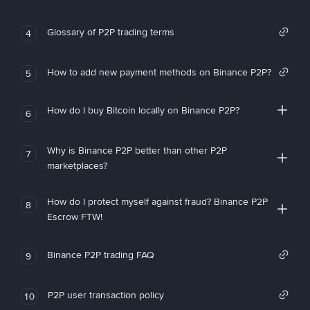
Glossary of P2P trading terms
4
How to add new payment methods on Binance P2P?
5
How do I buy Bitcoin locally on Binance P2P?
6
Why is Binance P2P better than other P2P
7
marketplaces?
How do I protect myself against fraud? Binance P2P
8
Escrow FTW!
Binance P2P trading FAQ
9
P2P user transaction policy
10