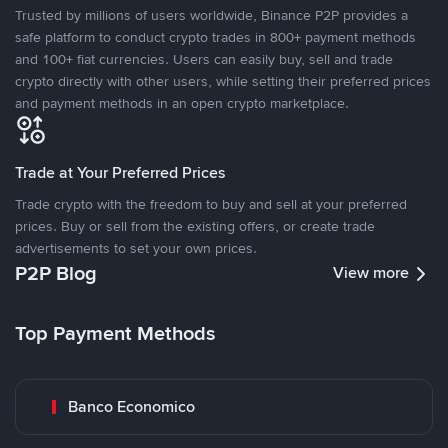
Trusted by millions of users worldwide, Binance P2P provides a
safe platform to conduct crypto trades in 800+ payment methods
and 100+ fiat currencies. Users can easily buy, sell and trade
crypto directly with other users, while setting their preferred prices
and payment methods in an open crypto marketplace.
Trade at Your Preferred Prices
Trade crypto with the freedom to buy and sell at your preferred
prices. Buy or sell from the existing offers, or create trade
advertisements to set your own prices.
P2P Blog
View more
Top Payment Methods
Banco Economico