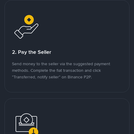
2. Pay the Seller
Send money to the seller via the suggested payment
methods. Complete the fiat transaction and click
"Transferred, notify seller" on Binance P2P.