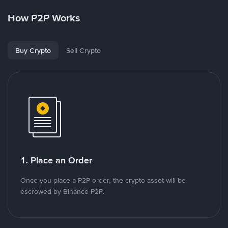
How P2P Works
Buy Crypto
Sell Crypto
1. Place an Order
Once you place a P2P order, the crypto asset will be
escrowed by Binance P2P.