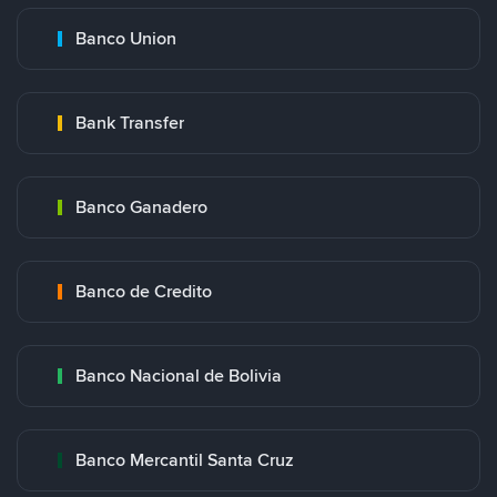
Banco Union
Bank Transfer
Banco Ganadero
Banco de Credito
Banco Nacional de Bolivia
Banco Mercantil Santa Cruz