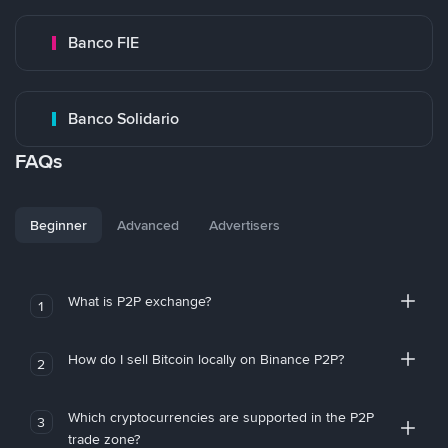
Banco FIE
Banco Solidario
FAQs
Beginner
Advanced
Advertisers
What is P2P exchange?
1
How do I sell Bitcoin locally on Binance P2P?
2
Which cryptocurrencies are supported in the P2P
3
trade zone?