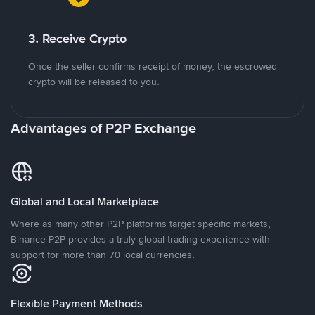
3. Receive Crypto
Once the seller confirms receipt of money, the escrowed
crypto will be released to you.
Advantages of P2P Exchange
Global and Local Marketplace
Where as many other P2P platforms target specific markets,
Binance P2P provides a truly global trading experience with
support for more than 70 local currencies.
Flexible Payment Methods