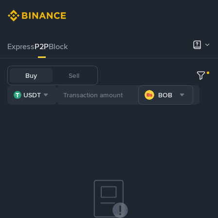
Express
P2P
Block
Buy
Sell
USDT
BOB