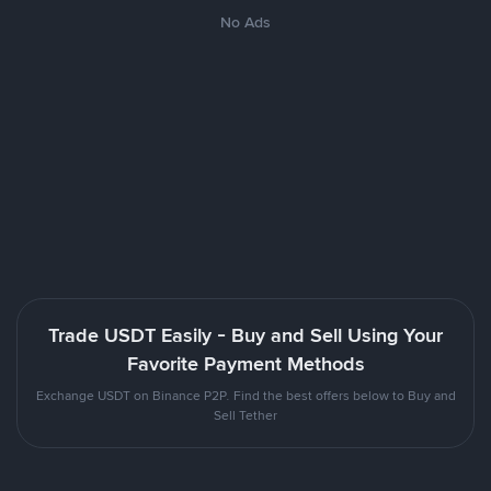
No Ads
Trade USDT Easily - Buy and Sell Using Your
Favorite Payment Methods
Exchange USDT on Binance P2P. Find the best offers below to Buy and
Sell Tether