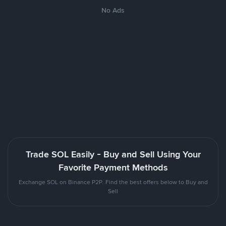
No Ads
Trade SOL Easily - Buy and Sell Using Your
Favorite Payment Methods
Exchange SOL on Binance P2P. Find the best offers below to Buy and
Sell