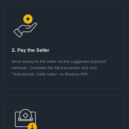
2. Pay the Seller
Send money to the seller via the suggested payment
methods. Complete the fiat transaction and click
"Transferred, notify seller" on Binance P2P.