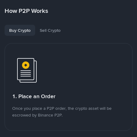
How P2P Works
Buy Crypto
Sell Crypto
1. Place an Order
Once you place a P2P order, the crypto asset will be
escrowed by Binance P2P.