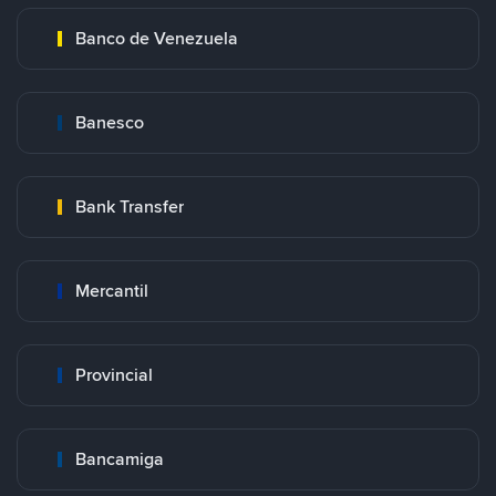
Banco de Venezuela
Banesco
Bank Transfer
Mercantil
Provincial
Bancamiga