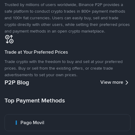
Trusted by millions of users worldwide, Binance P2P provides a
safe platform to conduct crypto trades in 800+ payment methods
and 100+ fiat currencies. Users can easily buy, sell and trade
crypto directly with other users, while setting their preferred prices
and payment methods in an open crypto marketplace.
Trade at Your Preferred Prices
Trade crypto with the freedom to buy and sell at your preferred
prices. Buy or sell from the existing offers, or create trade
advertisements to set your own prices.
P2P Blog
View more
Top Payment Methods
Pago Movil