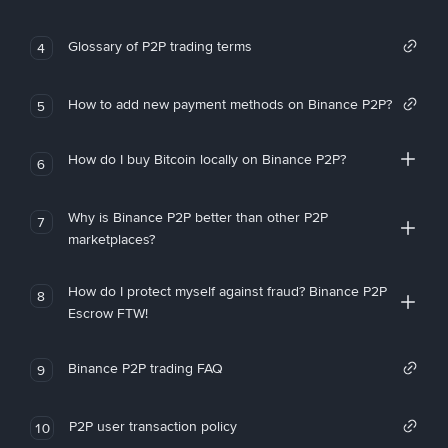
Glossary of P2P trading terms
4
How to add new payment methods on Binance P2P?
5
How do I buy Bitcoin locally on Binance P2P?
6
Why is Binance P2P better than other P2P
7
marketplaces?
How do I protect myself against fraud? Binance P2P
8
Escrow FTW!
Binance P2P trading FAQ
9
P2P user transaction policy
10