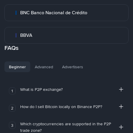
BNC Banco Nacional de Crédito
BBVA
FAQs
Beginner
Advanced
Advertisers
What is P2P exchange?
1
How do I sell Bitcoin locally on Binance P2P?
2
Which cryptocurrencies are supported in the P2P
3
trade zone?