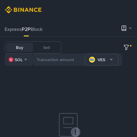
Express
P2P
Block
Buy
Sell
SOL
VES