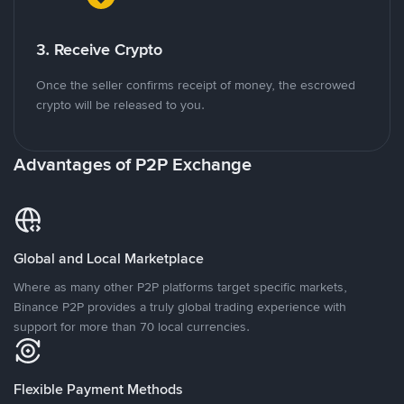
3. Receive Crypto
Once the seller confirms receipt of money, the escrowed
crypto will be released to you.
Advantages of P2P Exchange
Global and Local Marketplace
Where as many other P2P platforms target specific markets,
Binance P2P provides a truly global trading experience with
support for more than 70 local currencies.
Flexible Payment Methods