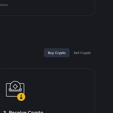
Tether
Buy Crypto
Sell Crypto
3. Receive Crypto