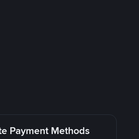
rite Payment Methods