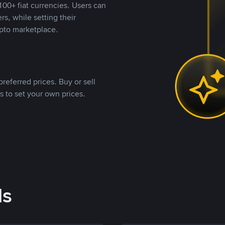
00+ fiat currencies. Users can
rs, while setting their
pto marketplace.
referred prices. Buy or sell
s to set your own prices.
ds