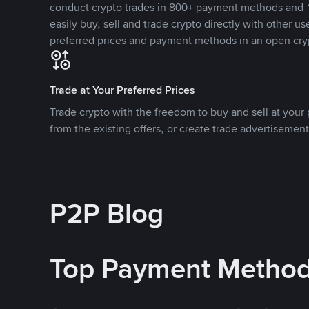
conduct crypto trades in 800+ payment methods and 1
easily buy, sell and trade crypto directly with other use
preferred prices and payment methods in an open cry
Trade at Your Preferred Prices
Trade crypto with the freedom to buy and sell at your p
from the existing offers, or create trade advertisement
P2P Blog
Top Payment Metho