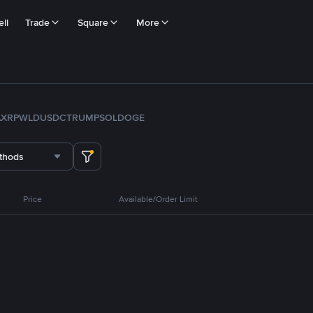
ll
Trade
Square
More
A
XRP
WLD
USDC
TRUMP
SOL
DOGE
thods
Price
Available/Order Limit