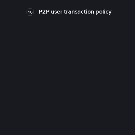
P2P user transaction policy
10