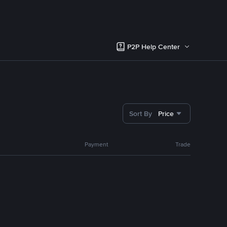
P2P Help Center
Sort By
Price
Payment
Trade