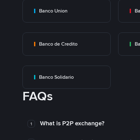
Banco Union
Ba
Banco de Credito
Ba
Banco Solidario
FAQs
What is P2P exchange?
1