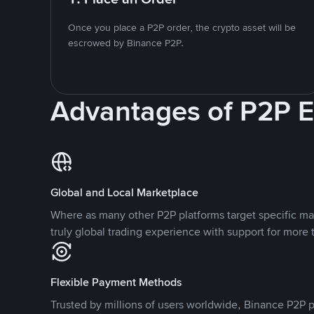
Once you place a P2P order, the crypto asset will be
escrowed by Binance P2P.
Advantages of P2P 
Global and Local Marketplace
Where as many other P2P platforms target specific ma
truly global trading experience with support for more 
Flexible Payment Methods
Trusted by millions of users worldwide, Binance P2P p