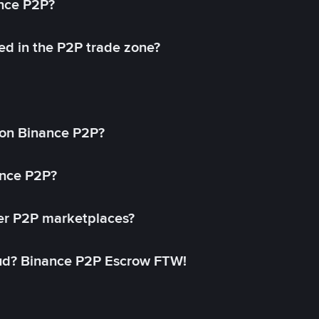
ance P2P?
ed in the P2P trade zone?
on Binance P2P?
ance P2P?
her P2P marketplaces?
aud? Binance P2P Escrow FTW!