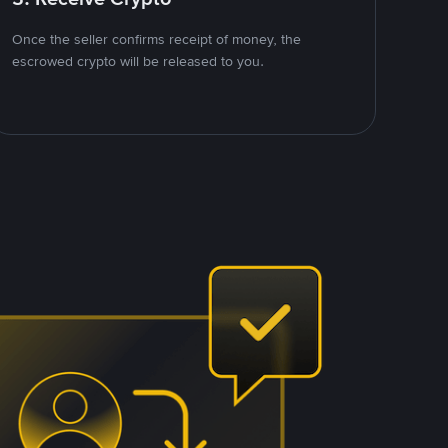
Once the seller confirms receipt of money, the
escrowed crypto will be released to you.