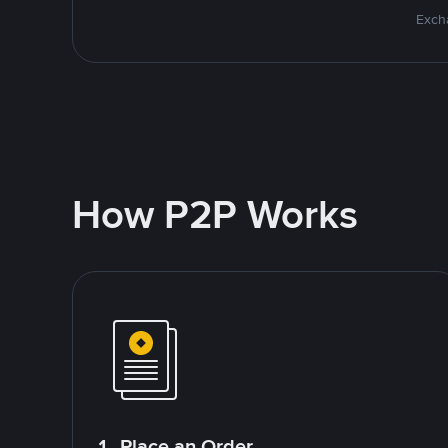
Excha
How P2P Works
1. Place an Order