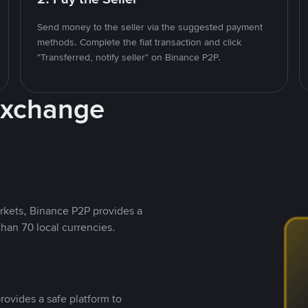
Send money to the seller via the suggested payment
methods. Complete the fiat transaction and click
"Transferred, notify seller" on Binance P2P.
Exchange
rkets, Binance P2P provides a
than 70 local currencies.
rovides a safe platform to