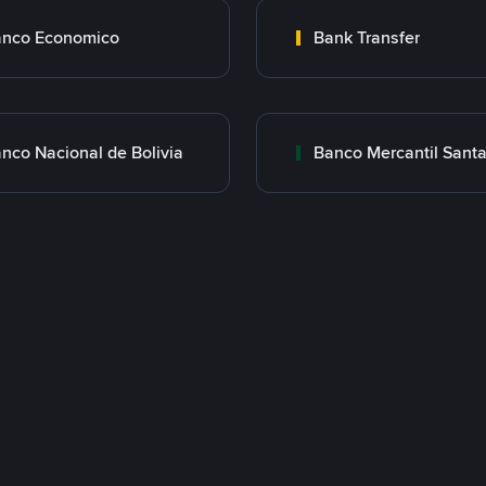
nco Economico
Bank Transfer
nco Nacional de Bolivia