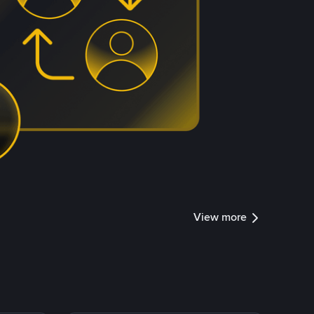
View more