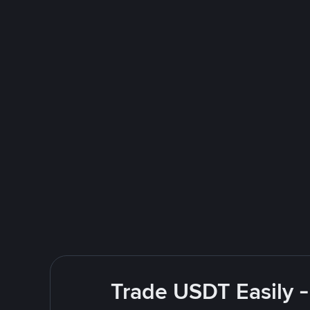
Trade USDT Easily -