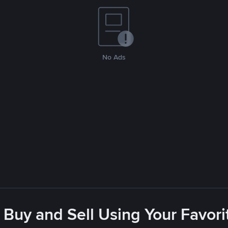
No Ads
 Buy and Sell Using Your Favo