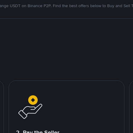
nge USDT on Binance P2P. Find the best offers below to Buy and Sell 
2. Pay the Seller