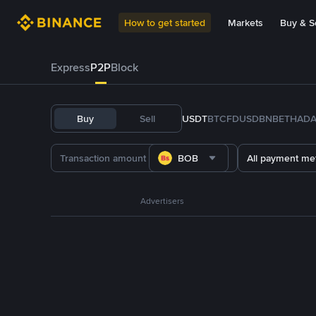
How to get started
Markets
Buy & Se
Express
P2P
Block
Buy
Sell
USDT
BTC
FDUSD
BNB
ETH
AD
BOB
All payment me
Advertisers