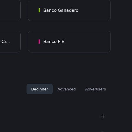
Banco Ganadero
Banco Mercantil Santa Cruz
Banco FIE
Beginner
Advanced
Advertisers