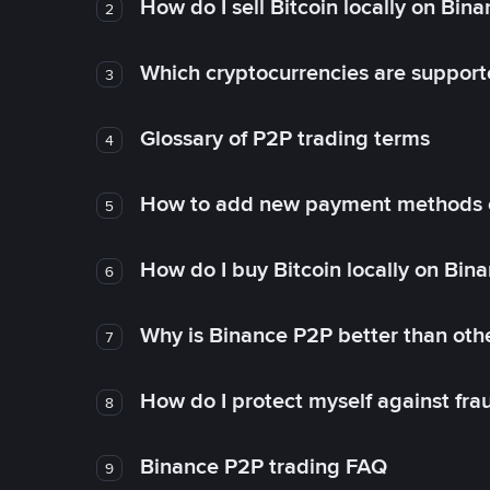
How do I sell Bitcoin locally on Bin
2
Which cryptocurrencies are support
3
Glossary of P2P trading terms
4
How to add new payment methods 
5
How do I buy Bitcoin locally on Bin
6
Why is Binance P2P better than ot
7
How do I protect myself against fr
8
Binance P2P trading FAQ
9