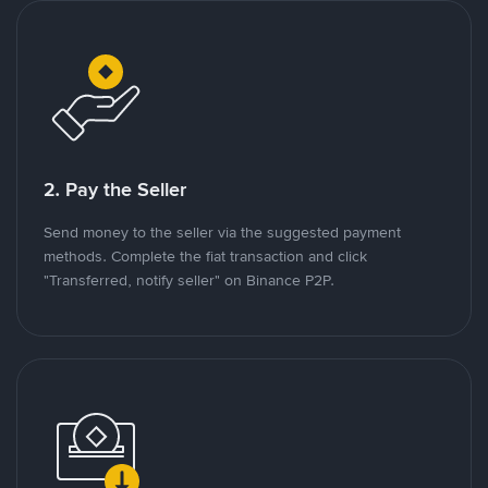
2. Pay the Seller
Send money to the seller via the suggested payment
methods. Complete the fiat transaction and click
"Transferred, notify seller" on Binance P2P.