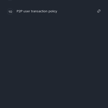
P2P user transaction policy
10