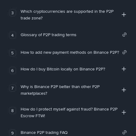
Which cryptocurrencies are supported in the P2P
3
trade zone?
Glossary of P2P trading terms
4
How to add new payment methods on Binance P2P?
5
How do I buy Bitcoin locally on Binance P2P?
6
Why is Binance P2P better than other P2P
7
marketplaces?
How do I protect myself against fraud? Binance P2P
8
Escrow FTW!
Binance P2P trading FAQ
9