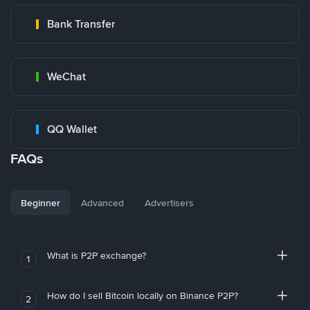
Bank Transfer
WeChat
QQ Wallet
FAQs
Beginner
Advanced
Advertisers
What is P2P exchange?
1
How do I sell Bitcoin locally on Binance P2P?
2