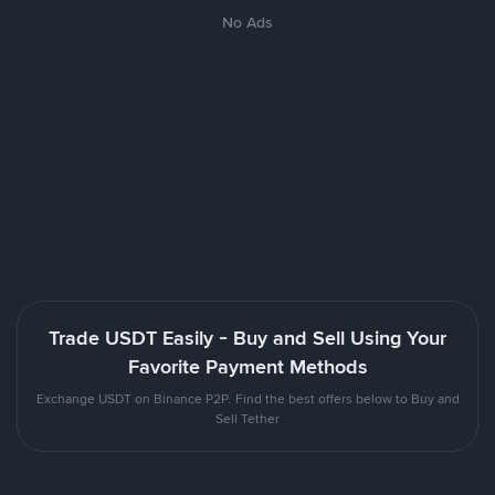
No Ads
Trade USDT Easily - Buy and Sell Using Your
Favorite Payment Methods
Exchange USDT on Binance P2P. Find the best offers below to Buy and
Sell Tether