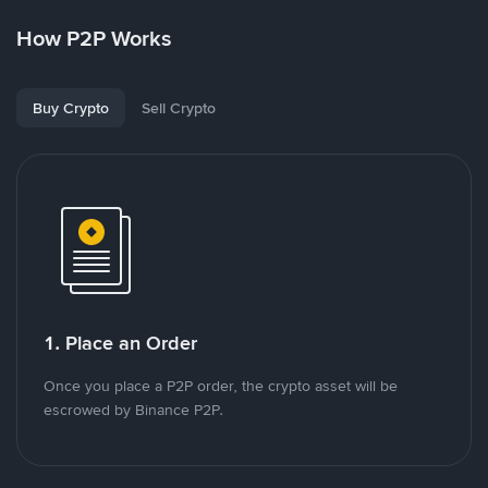
How P2P Works
Buy Crypto
Sell Crypto
1. Place an Order
Once you place a P2P order, the crypto asset will be
escrowed by Binance P2P.