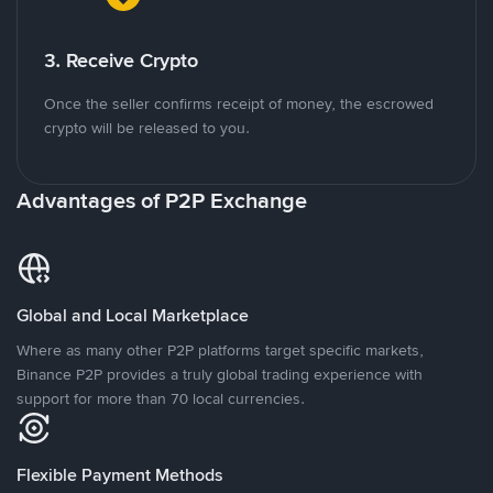
3. Receive Crypto
Once the seller confirms receipt of money, the escrowed
crypto will be released to you.
Advantages of P2P Exchange
Global and Local Marketplace
Where as many other P2P platforms target specific markets,
Binance P2P provides a truly global trading experience with
support for more than 70 local currencies.
Flexible Payment Methods