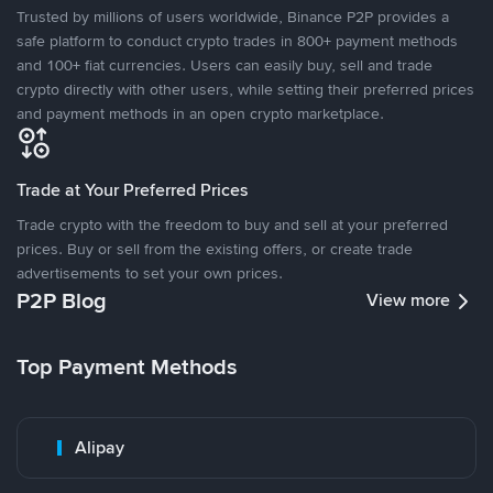
Trusted by millions of users worldwide, Binance P2P provides a
safe platform to conduct crypto trades in 800+ payment methods
and 100+ fiat currencies. Users can easily buy, sell and trade
crypto directly with other users, while setting their preferred prices
and payment methods in an open crypto marketplace.
Trade at Your Preferred Prices
Trade crypto with the freedom to buy and sell at your preferred
prices. Buy or sell from the existing offers, or create trade
advertisements to set your own prices.
P2P Blog
View more
Top Payment Methods
Alipay