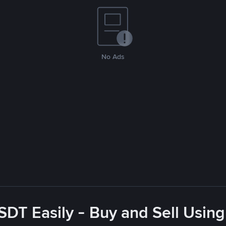
No Ads
SDT Easily - Buy and Sell Using