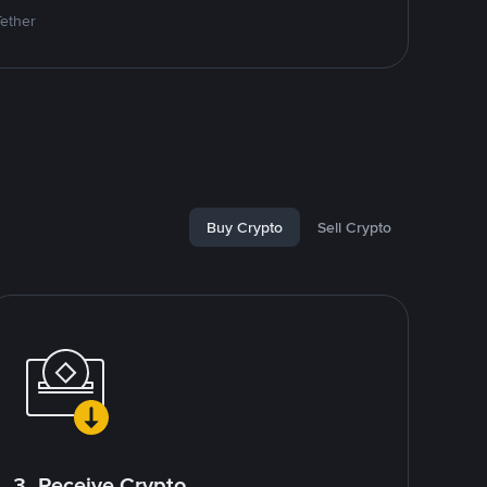
Tether
Buy Crypto
Sell Crypto
3. Receive Crypto