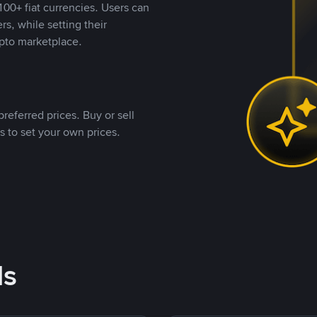
00+ fiat currencies. Users can
rs, while setting their
pto marketplace.
referred prices. Buy or sell
s to set your own prices.
ds