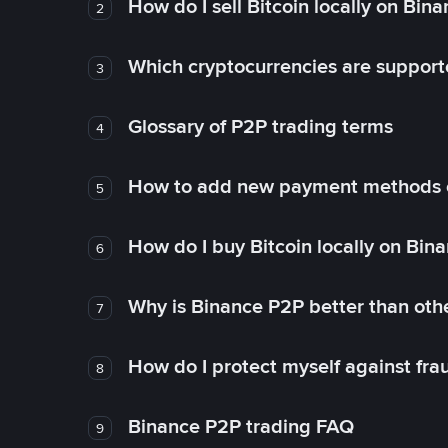
How do I sell Bitcoin locally on Bin
2
Which cryptocurrencies are support
3
Glossary of P2P trading terms
4
How to add new payment methods 
5
How do I buy Bitcoin locally on Bin
6
Why is Binance P2P better than ot
7
How do I protect myself against fr
8
Binance P2P trading FAQ
9