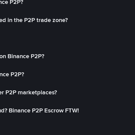
ance P2P?
ed in the P2P trade zone?
on Binance P2P?
ance P2P?
her P2P marketplaces?
aud? Binance P2P Escrow FTW!