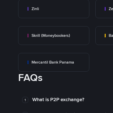
Zinli
Ze
Skrill (Moneybookers)
Ba
Mercantil Bank Panama
FAQs
What is P2P exchange?
1