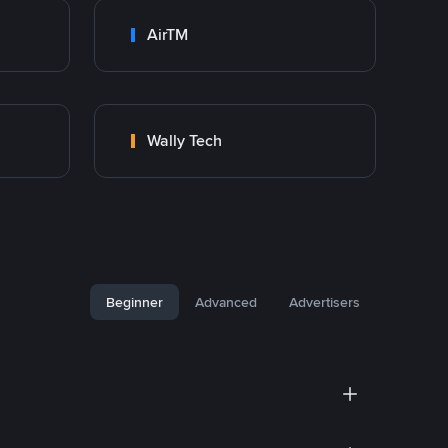
AirTM
Wally Tech
Beginner
Advanced
Advertisers