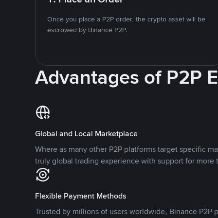
Once you place a P2P order, the crypto asset will be
escrowed by Binance P2P.
Advantages of P2P 
Global and Local Marketplace
Where as many other P2P platforms target specific ma
truly global trading experience with support for more 
Flexible Payment Methods
Trusted by millions of users worldwide, Binance P2P p