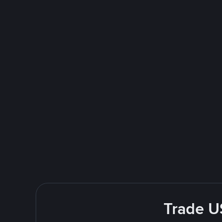
Trade U