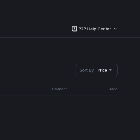
P2P Help Center
Sort By
Price
Payment
Trade