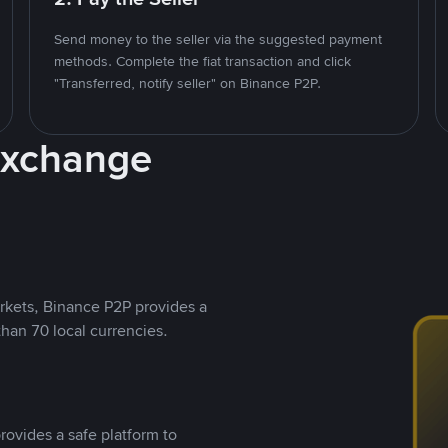
Send money to the seller via the suggested payment
methods. Complete the fiat transaction and click
"Transferred, notify seller" on Binance P2P.
Exchange
rkets, Binance P2P provides a
than 70 local currencies.
rovides a safe platform to