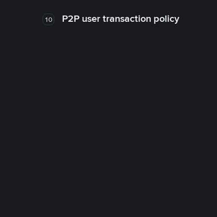
P2P user transaction policy
10