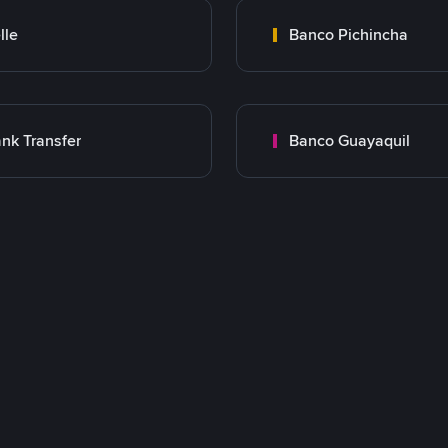
lle
Banco Pichincha
nk Transfer
Banco Guayaquil