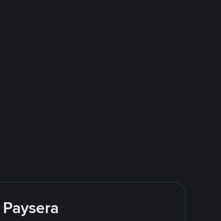
 Paysera