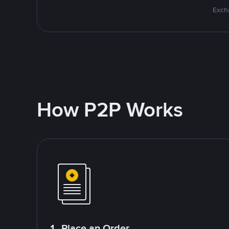
Excha
How P2P Works
1. Place an Order