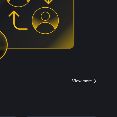
View more