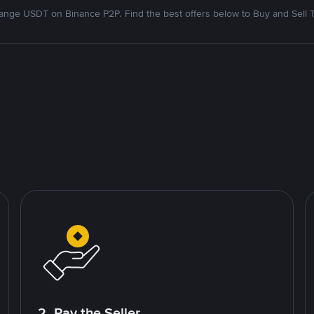
nge USDT on Binance P2P. Find the best offers below to Buy and Sell 
2. Pay the Seller