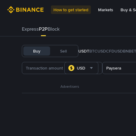
How to get started
Markets
Buy & Se
Express
P2P
Block
Buy
Sell
USDT
BTC
USDC
FDUSD
BNB
E
USD
Paysera
Advertisers