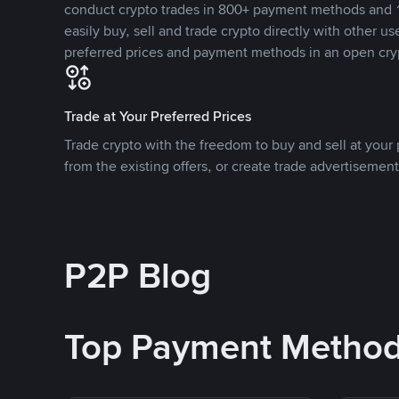
conduct crypto trades in 800+ payment methods and 1
easily buy, sell and trade crypto directly with other use
preferred prices and payment methods in an open cry
Trade at Your Preferred Prices
Trade crypto with the freedom to buy and sell at your p
from the existing offers, or create trade advertisement
P2P Blog
Top Payment Metho