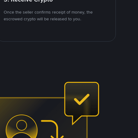
Once the seller confirms receipt of money, the
escrowed crypto will be released to you.