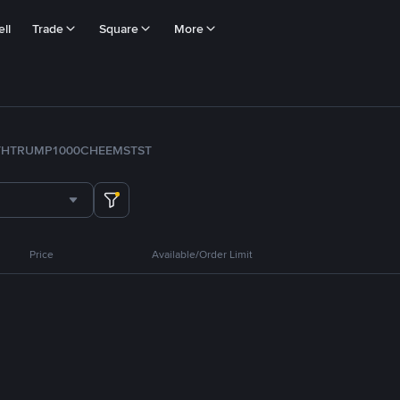
ll
Trade
Square
More
TH
TRUMP
1000CHEEMS
TST
Price
Available/Order Limit