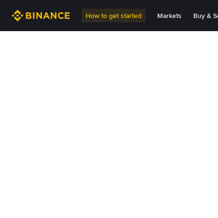
How to get started
Markets
Buy & Se