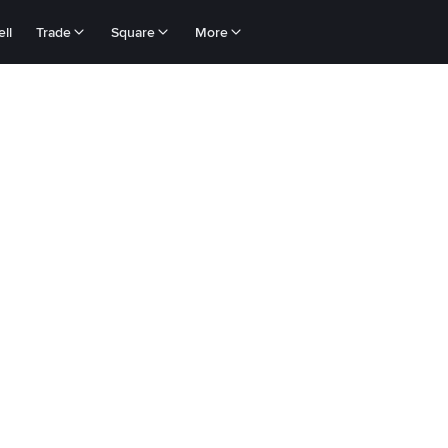
ll
Trade
Square
More