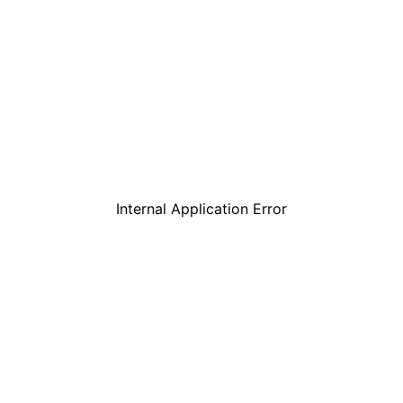
Internal Application Error