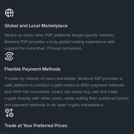
Global and Local Marketplace
Where as many other P2P platforms target specific markets,
Binance P2P provides a truly global trading experience with
support for more than 70 local currencies.
Flexible Payment Methods
Trusted by millions of users worldwide, Binance P2P provides a
safe platform to conduct crypto trades in 800+ payment methods
and 100+ fiat currencies. Users can easily buy, sell and trade
crypto directly with other users, while setting their preferred prices
and payment methods in an open crypto marketplace.
Trade at Your Preferred Prices