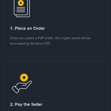
1. Place an Order
Once you place a P2P order, the crypto asset will be
escrowed by Binance P2P.
2. Pay the Seller