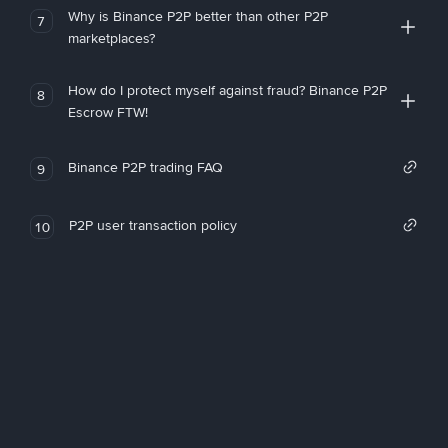
Why is Binance P2P better than other P2P
7
marketplaces?
How do I protect myself against fraud? Binance P2P
8
Escrow FTW!
Binance P2P trading FAQ
9
P2P user transaction policy
10