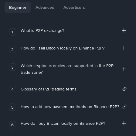
Beginner
Advanced
Advertisers
What is P2P exchange?
1
How do I sell Bitcoin locally on Binance P2P?
2
Which cryptocurrencies are supported in the P2P
3
trade zone?
Glossary of P2P trading terms
4
How to add new payment methods on Binance P2P?
5
How do I buy Bitcoin locally on Binance P2P?
6