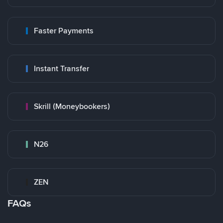
Faster Payments
Instant Transfer
Skrill (Moneybookers)
N26
ZEN
FAQs