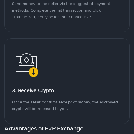
Send money to the seller via the suggested payment
methods. Complete the fiat transaction and click
"Transferred, notify seller" on Binance P2P.
3. Receive Crypto
Once the seller confirms receipt of money, the escrowed
crypto will be released to you.
Advantages of P2P Exchange