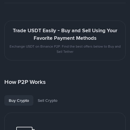
Trade USDT Easily - Buy and Sell Using Your
Favorite Payment Methods
Exchange USDT on Binance P2P. Find the best offers below to Buy and
Sell Tether
How P2P Works
Buy Crypto
Sell Crypto