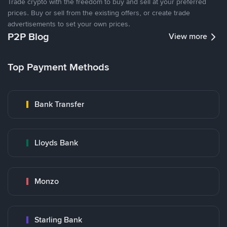
Trade crypto with the freedom to buy and sell at your preferred
prices. Buy or sell from the existing offers, or create trade
advertisements to set your own prices.
P2P Blog
View more
Top Payment Methods
Bank Transfer
Lloyds Bank
Monzo
Starling Bank