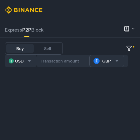
Express
P2P
Block
Buy
Sell
USDT
GBP