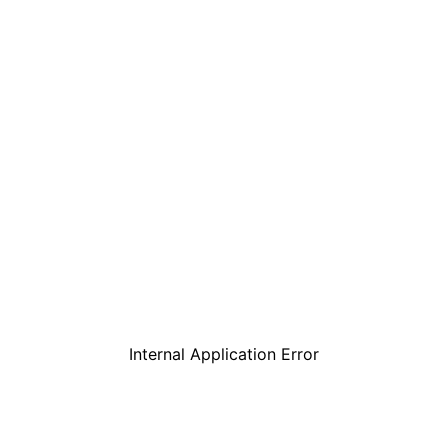
Internal Application Error