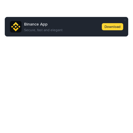
Binance App
Download
Secure, fast and elegant
About Us
Products
Business
Service