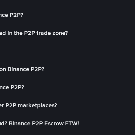
ance P2P?
ed in the P2P trade zone?
on Binance P2P?
ance P2P?
her P2P marketplaces?
aud? Binance P2P Escrow FTW!