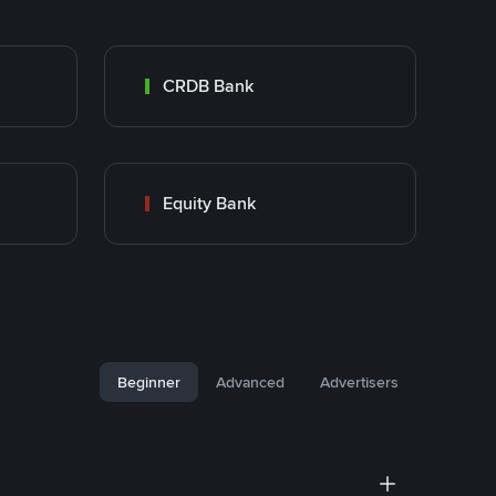
CRDB Bank
Equity Bank
Beginner
Advanced
Advertisers