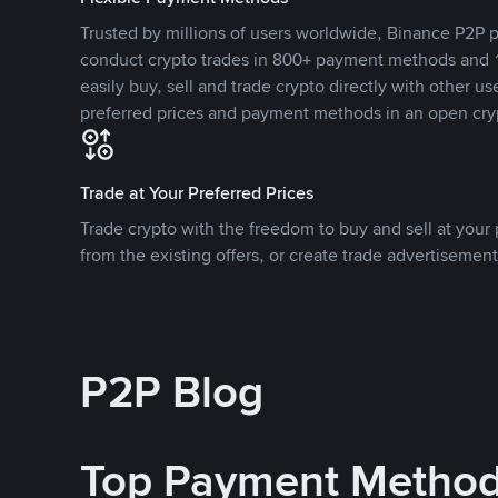
Trusted by millions of users worldwide, Binance P2P p
conduct crypto trades in 800+ payment methods and 1
easily buy, sell and trade crypto directly with other use
preferred prices and payment methods in an open cry
Trade at Your Preferred Prices
Trade crypto with the freedom to buy and sell at your p
from the existing offers, or create trade advertisement
P2P Blog
Top Payment Metho