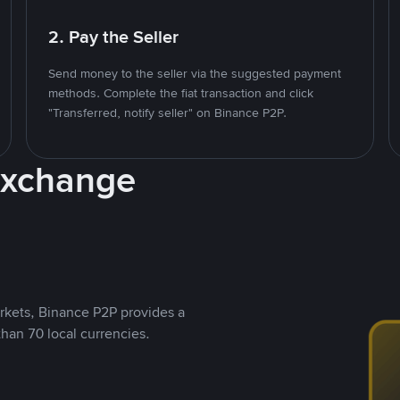
2. Pay the Seller
Send money to the seller via the suggested payment
methods. Complete the fiat transaction and click
"Transferred, notify seller" on Binance P2P.
Exchange
rkets, Binance P2P provides a
than 70 local currencies.