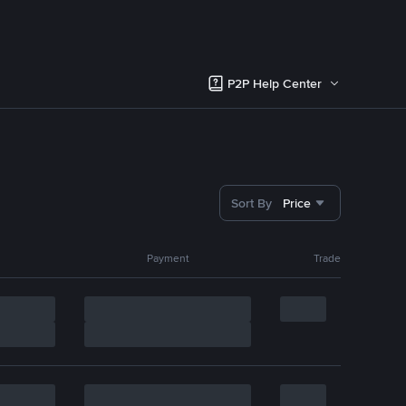
P2P Help Center
Sort By
Price
Payment
Trade