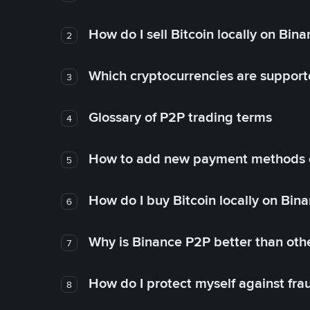
How do I sell Bitcoin locally on Bin
2
Which cryptocurrencies are support
3
Glossary of P2P trading terms
4
How to add new payment methods 
5
How do I buy Bitcoin locally on Bin
6
Why is Binance P2P better than ot
7
How do I protect myself against fr
8