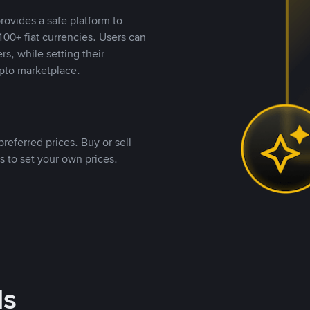
rovides a safe platform to
00+ fiat currencies. Users can
rs, while setting their
pto marketplace.
referred prices. Buy or sell
s to set your own prices.
ds