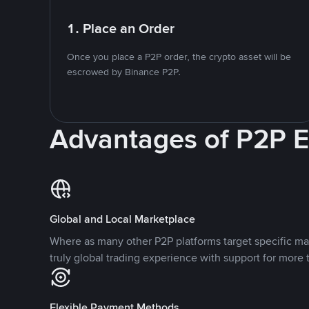
1. Place an Order
Once you place a P2P order, the crypto asset will be
escrowed by Binance P2P.
Advantages of P2P 
Global and Local Marketplace
Where as many other P2P platforms target specific ma
truly global trading experience with support for more 
Flexible Payment Methods