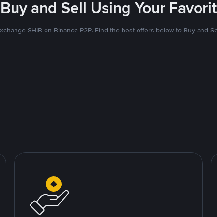
- Buy and Sell Using Your Favor
xchange SHIB on Binance P2P. Find the best offers below to Buy and Se