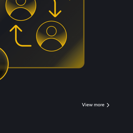
View more