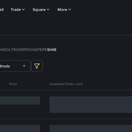
ll
Trade
Square
More
TH
SOL
TRX
XRP
DOGE
PEPE
SHIB
thods
Price
Available/Order Limit