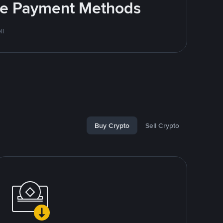
ite Payment Methods
ll
Buy Crypto
Sell Crypto