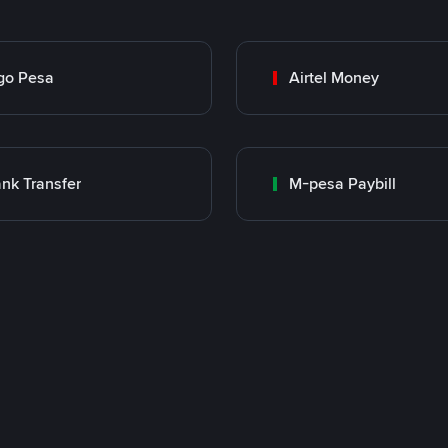
go Pesa
Airtel Money
nk Transfer
M-pesa Paybill