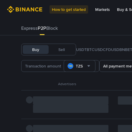
How to get started
Markets
Buy & Se
Express
P2P
Block
Buy
Sell
USDT
BTC
USDC
FDUSD
BNB
E
TZS
All payment me
Advertisers