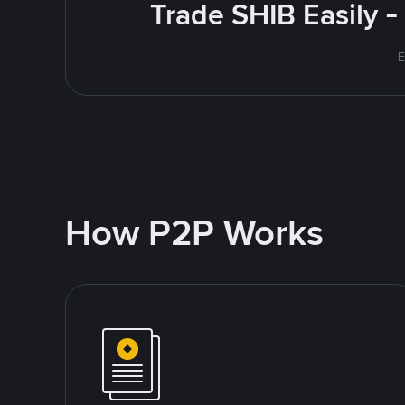
Trade SHIB Easily 
E
How P2P Works