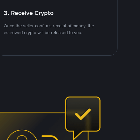
3. Receive Crypto
Once the seller confirms receipt of money, the
escrowed crypto will be released to you.