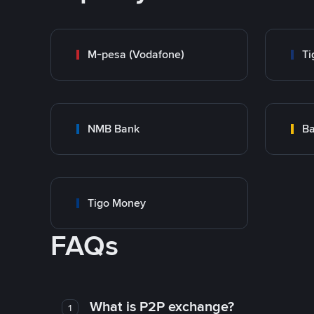
M-pesa (Vodafone)
Ti
NMB Bank
Ba
Tigo Money
FAQs
What is P2P exchange?
1