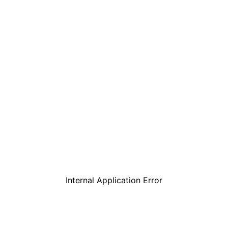
Internal Application Error