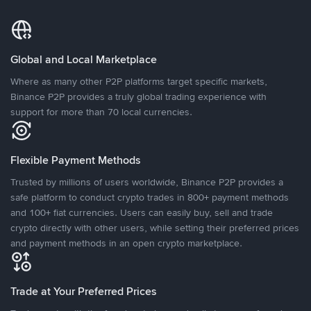
Global and Local Marketplace
Where as many other P2P platforms target specific markets,
Binance P2P provides a truly global trading experience with
support for more than 70 local currencies.
Flexible Payment Methods
Trusted by millions of users worldwide, Binance P2P provides a
safe platform to conduct crypto trades in 800+ payment methods
and 100+ fiat currencies. Users can easily buy, sell and trade
crypto directly with other users, while setting their preferred prices
and payment methods in an open crypto marketplace.
Trade at Your Preferred Prices