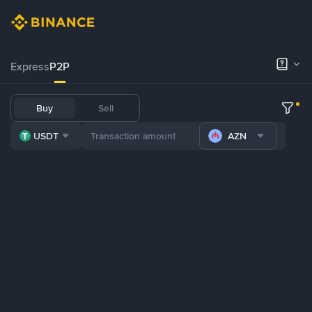
Express
P2P
Buy
Sell
USDT
AZN