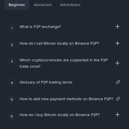
Beginner
Advanced
Advertisers
What is P2P exchange?
1
How do I sell Bitcoin locally on Binance P2P?
2
Which cryptocurrencies are supported in the P2P
3
trade zone?
Glossary of P2P trading terms
4
How to add new payment methods on Binance P2P?
5
How do I buy Bitcoin locally on Binance P2P?
6