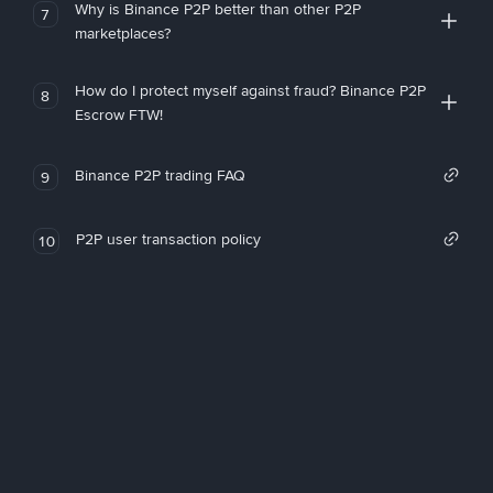
Why is Binance P2P better than other P2P
7
marketplaces?
How do I protect myself against fraud? Binance P2P
8
Escrow FTW!
Binance P2P trading FAQ
9
P2P user transaction policy
10