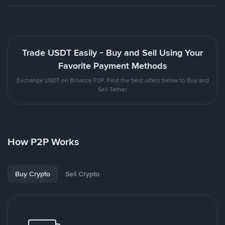
Trade USDT Easily - Buy and Sell Using Your
Favorite Payment Methods
Exchange USDT on Binance P2P. Find the best offers below to Buy and
Sell Tether
How P2P Works
Buy Crypto
Sell Crypto