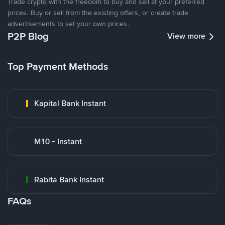
Trade crypto with the freedom to buy and sell at your preferred
prices. Buy or sell from the existing offers, or create trade
advertisements to set your own prices.
P2P Blog
View more
Top Payment Methods
Kapital Bank Instant
M10 - Instant
Rabita Bank Instant
FAQs