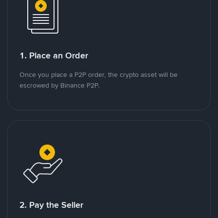
1. Place an Order
Once you place a P2P order, the crypto asset will be
escrowed by Binance P2P.
2. Pay the Seller