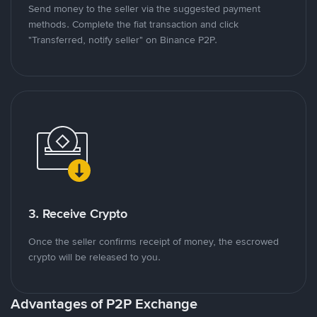
Send money to the seller via the suggested payment
methods. Complete the fiat transaction and click
"Transferred, notify seller" on Binance P2P.
3. Receive Crypto
Once the seller confirms receipt of money, the escrowed
crypto will be released to you.
Advantages of P2P Exchange