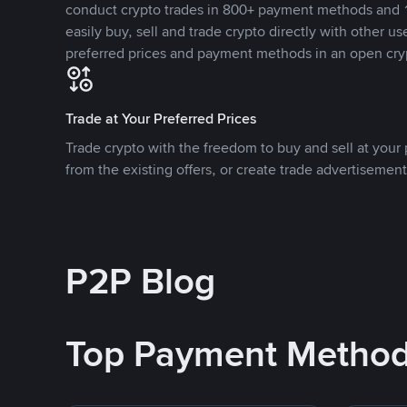
conduct crypto trades in 800+ payment methods and 1
easily buy, sell and trade crypto directly with other use
preferred prices and payment methods in an open cry
Trade at Your Preferred Prices
Trade crypto with the freedom to buy and sell at your p
from the existing offers, or create trade advertisement
P2P Blog
Top Payment Metho