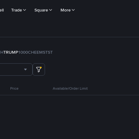
ll
Trade
Square
More
TH
TRUMP
1000CHEEMS
TST
Price
Available/Order Limit