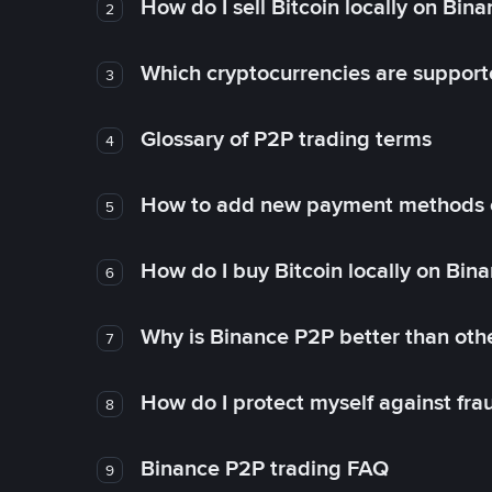
How do I sell Bitcoin locally on Bin
2
Which cryptocurrencies are support
3
Glossary of P2P trading terms
4
How to add new payment methods 
5
How do I buy Bitcoin locally on Bin
6
Why is Binance P2P better than ot
7
How do I protect myself against fr
8
Binance P2P trading FAQ
9