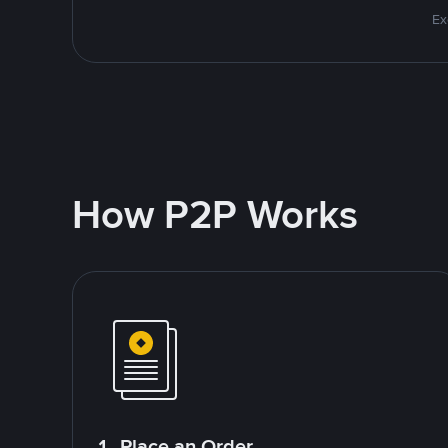
Ex
How P2P Works
1. Place an Order