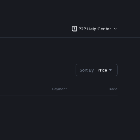
P2P Help Center
Sort By
Price
Payment
Trade