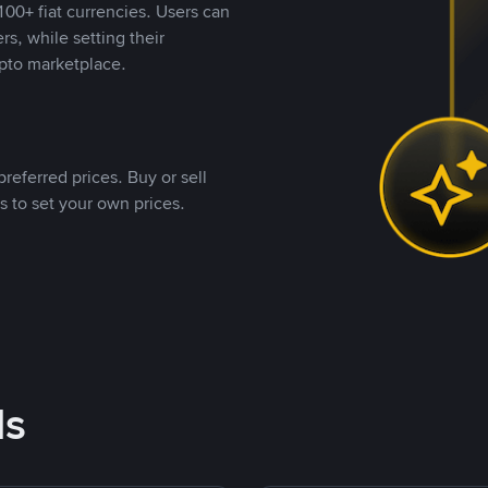
00+ fiat currencies. Users can
rs, while setting their
pto marketplace.
referred prices. Buy or sell
s to set your own prices.
ds