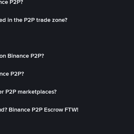
ance P2P?
ed in the P2P trade zone?
on Binance P2P?
ance P2P?
her P2P marketplaces?
aud? Binance P2P Escrow FTW!