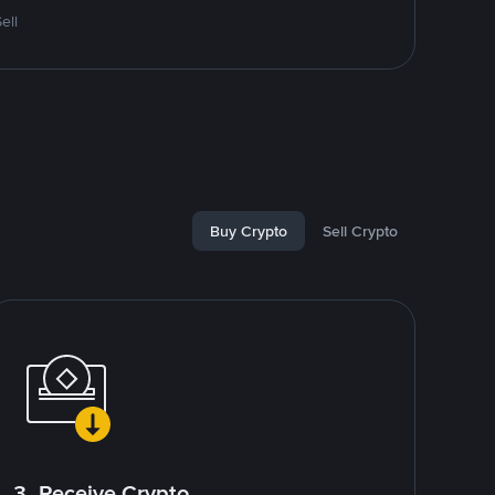
ell
Buy Crypto
Sell Crypto
3. Receive Crypto