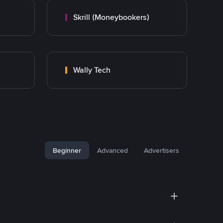
Skrill (Moneybookers)
Wally Tech
Beginner
Advanced
Advertisers