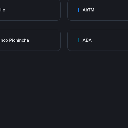
lle
AirTM
nco Pichincha
ABA