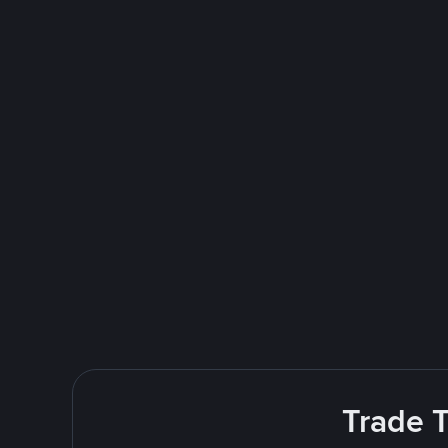
Trade T