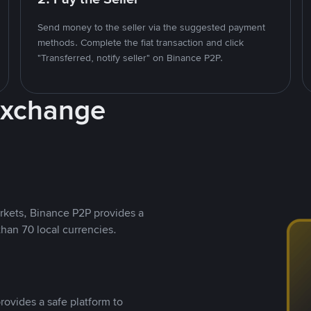
Send money to the seller via the suggested payment
methods. Complete the fiat transaction and click
"Transferred, notify seller" on Binance P2P.
Exchange
rkets, Binance P2P provides a
than 70 local currencies.
rovides a safe platform to