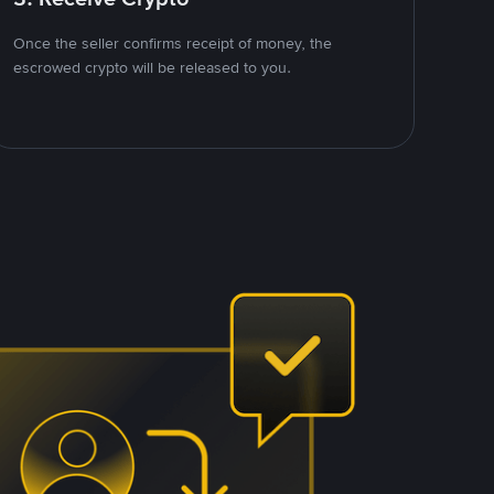
Once the seller confirms receipt of money, the
escrowed crypto will be released to you.