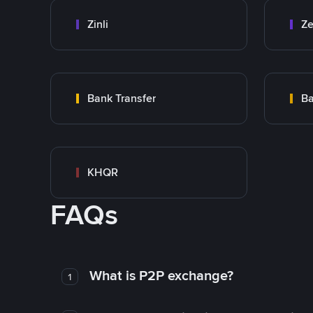
Zinli
Ze
Bank Transfer
Ba
KHQR
FAQs
What is P2P exchange?
1