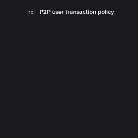
P2P user transaction policy
10