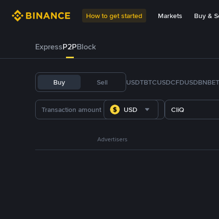
How to get started
Markets
Buy & Se
Express
P2P
Block
Buy
Sell
USDT
BTC
USDC
FDUSD
BNB
E
USD
CliQ
Advertisers