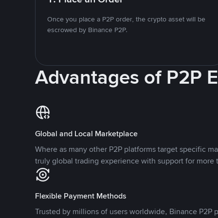
Once you place a P2P order, the crypto asset will be
escrowed by Binance P2P.
Advantages of P2P 
Global and Local Marketplace
Where as many other P2P platforms target specific ma
truly global trading experience with support for more 
Flexible Payment Methods
Trusted by millions of users worldwide, Binance P2P p