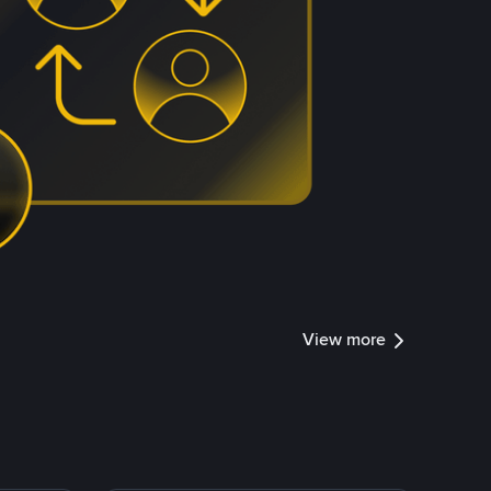
View more