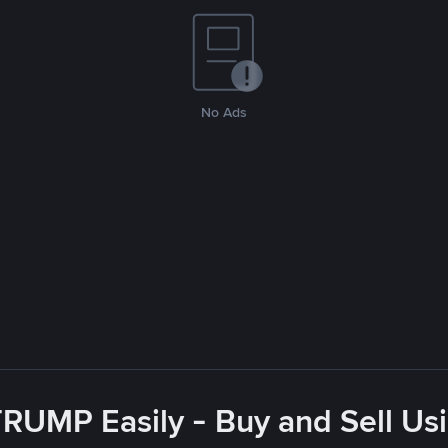
No Ads
RUMP Easily - Buy and Sell Us