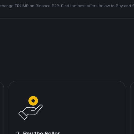
change TRUMP on Binance P2P. Find the best offers below to Buy and S
2. Pay the Seller