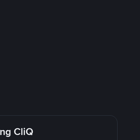
ing CliQ