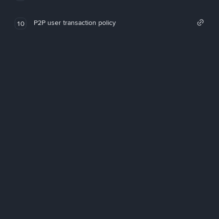
P2P user transaction policy
10