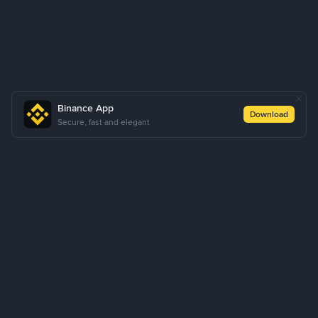
Binance App
Download
Secure, fast and elegant
About Us
Products
Business