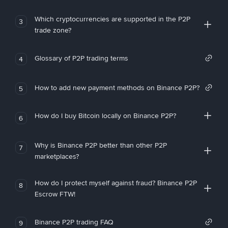
Which cryptocurrencies are supported in the P2P
3
trade zone?
Glossary of P2P trading terms
4
How to add new payment methods on Binance P2P?
5
How do I buy Bitcoin locally on Binance P2P?
6
Why is Binance P2P better than other P2P
7
marketplaces?
How do I protect myself against fraud? Binance P2P
8
Escrow FTW!
Binance P2P trading FAQ
9