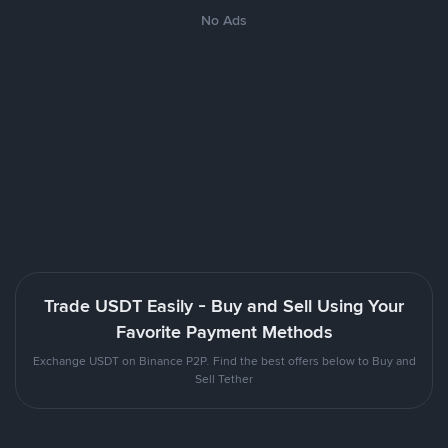
No Ads
Trade USDT Easily - Buy and Sell Using Your
Favorite Payment Methods
Exchange USDT on Binance P2P. Find the best offers below to Buy and
Sell Tether