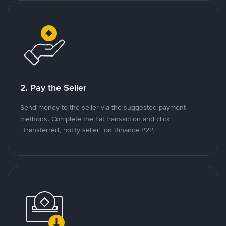
2. Pay the Seller
Send money to the seller via the suggested payment
methods. Complete the fiat transaction and click
"Transferred, notify seller" on Binance P2P.