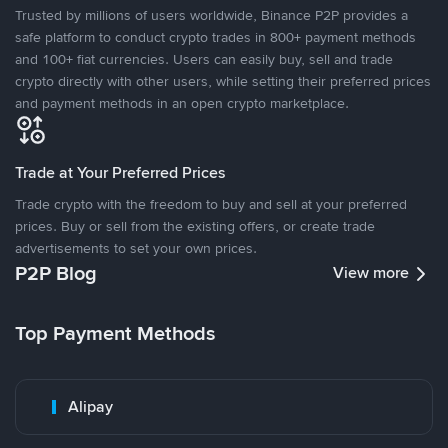
Trusted by millions of users worldwide, Binance P2P provides a
safe platform to conduct crypto trades in 800+ payment methods
and 100+ fiat currencies. Users can easily buy, sell and trade
crypto directly with other users, while setting their preferred prices
and payment methods in an open crypto marketplace.
Trade at Your Preferred Prices
Trade crypto with the freedom to buy and sell at your preferred
prices. Buy or sell from the existing offers, or create trade
advertisements to set your own prices.
P2P Blog
View more
Top Payment Methods
Alipay