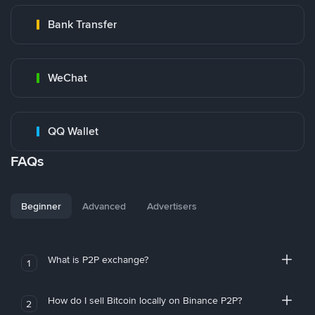
Bank Transfer
WeChat
QQ Wallet
FAQs
Beginner
Advanced
Advertisers
What is P2P exchange?
1
How do I sell Bitcoin locally on Binance P2P?
2