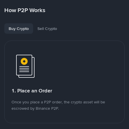
How P2P Works
Buy Crypto
Sell Crypto
1. Place an Order
Once you place a P2P order, the crypto asset will be
escrowed by Binance P2P.