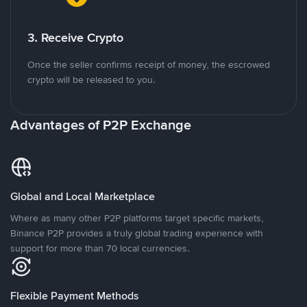
3. Receive Crypto
Once the seller confirms receipt of money, the escrowed
crypto will be released to you.
Advantages of P2P Exchange
Global and Local Marketplace
Where as many other P2P platforms target specific markets,
Binance P2P provides a truly global trading experience with
support for more than 70 local currencies.
Flexible Payment Methods