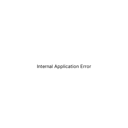
Internal Application Error