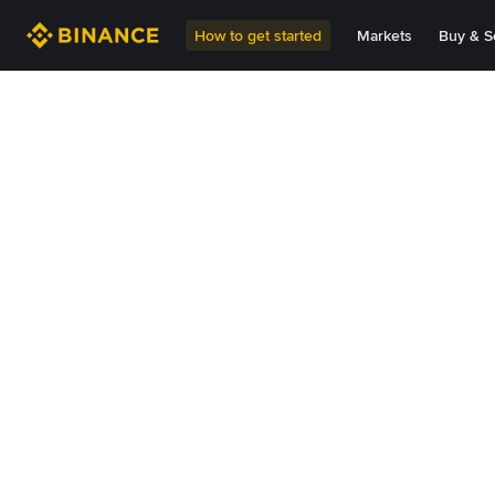
How to get started
Markets
Buy & Se