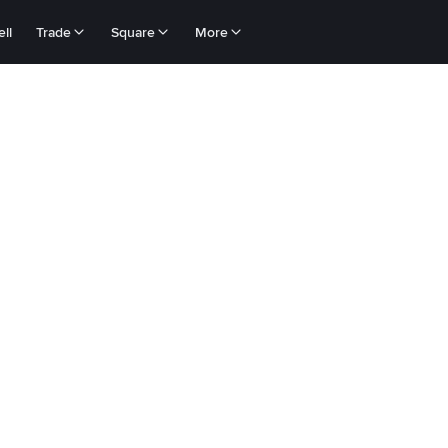
ll
Trade
Square
More