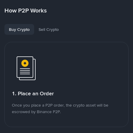
How P2P Works
Buy Crypto
Sell Crypto
1. Place an Order
Once you place a P2P order, the crypto asset will be
escrowed by Binance P2P.