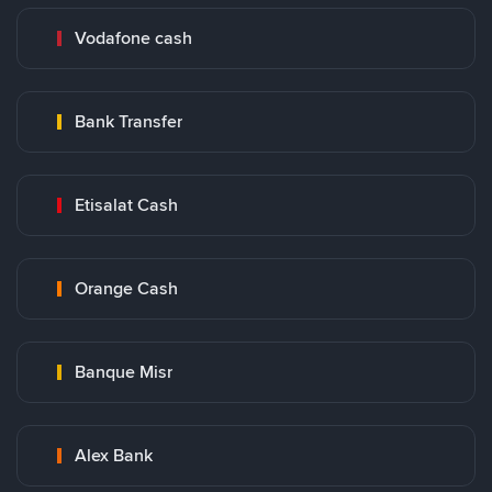
Vodafone cash
Bank Transfer
Etisalat Cash
Orange Cash
Banque Misr
Alex Bank