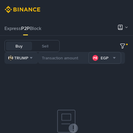
Express
P2P
Block
Buy
Sell
TRUMP
EGP