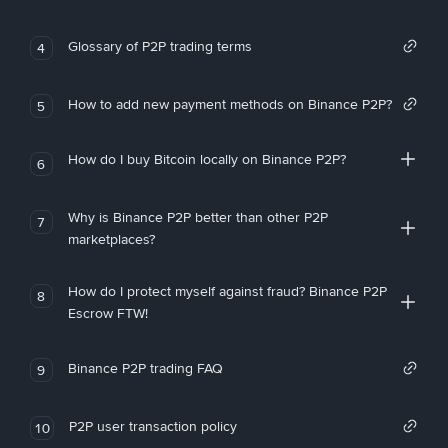
Glossary of P2P trading terms
4
How to add new payment methods on Binance P2P?
5
How do I buy Bitcoin locally on Binance P2P?
6
Why is Binance P2P better than other P2P
7
marketplaces?
How do I protect myself against fraud? Binance P2P
8
Escrow FTW!
Binance P2P trading FAQ
9
P2P user transaction policy
10