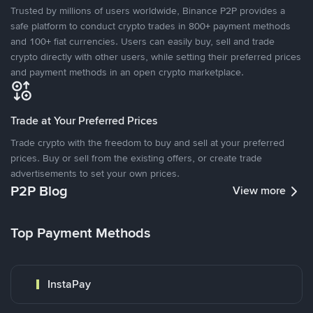
Trusted by millions of users worldwide, Binance P2P provides a
safe platform to conduct crypto trades in 800+ payment methods
and 100+ fiat currencies. Users can easily buy, sell and trade
crypto directly with other users, while setting their preferred prices
and payment methods in an open crypto marketplace.
Trade at Your Preferred Prices
Trade crypto with the freedom to buy and sell at your preferred
prices. Buy or sell from the existing offers, or create trade
advertisements to set your own prices.
P2P Blog
View more
Top Payment Methods
InstaPay