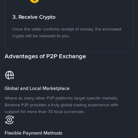
3. Receive Crypto
Once the seller confirms receipt of money, the escrowed
crypto will be released to you.
Advantages of P2P Exchange
Global and Local Marketplace
Where as many other P2P platforms target specific markets,
Binance P2P provides a truly global trading experience with
support for more than 70 local currencies.
Flexible Payment Methods