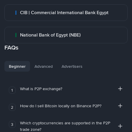
CIB | Commercial International Bank Egypt
National Bank of Egypt (NBE)
FAQs
Beginner
Advanced
Advertisers
What is P2P exchange?
1
How do I sell Bitcoin locally on Binance P2P?
2
Which cryptocurrencies are supported in the P2P
3
trade zone?