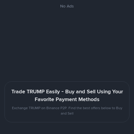
No Ads
Trade TRUMP Easily - Buy and Sell Using Your
Favorite Payment Methods
Exchange TRUMP on Binance P2P. Find the best offers below to Buy
and Sell