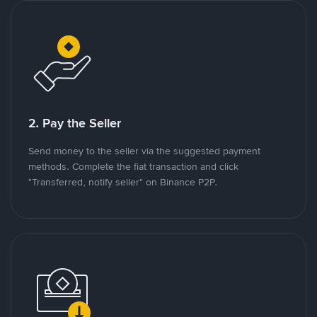
2. Pay the Seller
Send money to the seller via the suggested payment
methods. Complete the fiat transaction and click
"Transferred, notify seller" on Binance P2P.