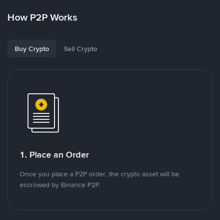
How P2P Works
Buy Crypto
Sell Crypto
1. Place an Order
Once you place a P2P order, the crypto asset will be
escrowed by Binance P2P.