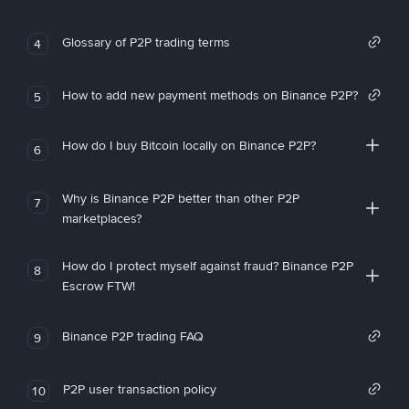
Glossary of P2P trading terms
4
How to add new payment methods on Binance P2P?
5
How do I buy Bitcoin locally on Binance P2P?
6
Why is Binance P2P better than other P2P
7
marketplaces?
How do I protect myself against fraud? Binance P2P
8
Escrow FTW!
Binance P2P trading FAQ
9
P2P user transaction policy
10