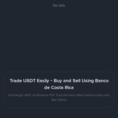
No Ads
Trade USDT Easily - Buy and Sell Using Banco
de Costa Rica
Exchange USDT on Binance P2P. Find the best offers below to Buy and
Sell Tether