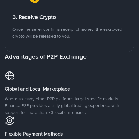
3. Receive Crypto
Once the seller confirms receipt of money, the escrowed
crypto will be released to you.
Advantages of P2P Exchange
Global and Local Marketplace
Where as many other P2P platforms target specific markets,
Binance P2P provides a truly global trading experience with
support for more than 70 local currencies.
Flexible Payment Methods