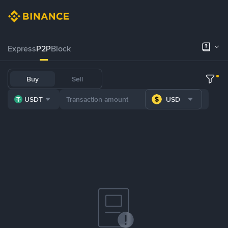
Express
P2P
Block
Buy
Sell
USDT
USD