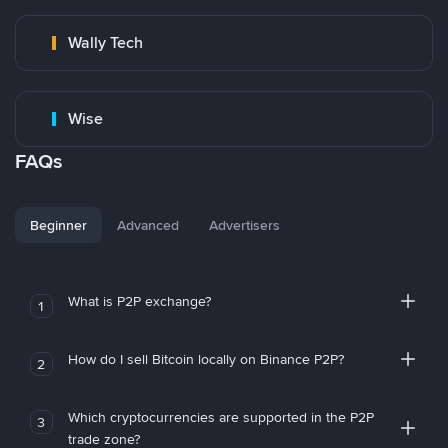
Wally Tech
Wise
FAQs
Beginner
Advanced
Advertisers
What is P2P exchange?
1
How do I sell Bitcoin locally on Binance P2P?
2
Which cryptocurrencies are supported in the P2P
3
trade zone?