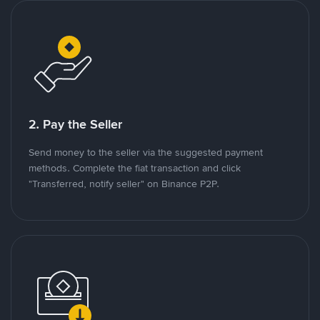
2. Pay the Seller
Send money to the seller via the suggested payment
methods. Complete the fiat transaction and click
"Transferred, notify seller" on Binance P2P.