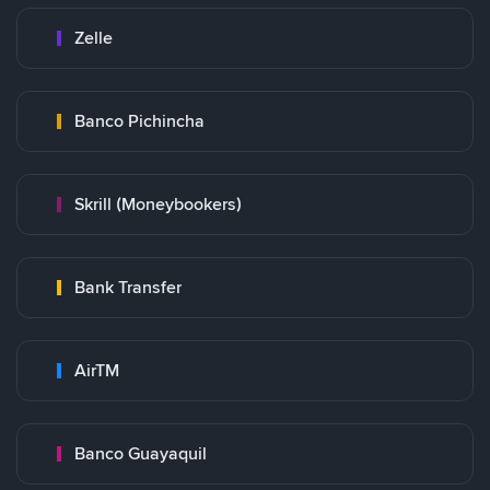
Zelle
Banco Pichincha
Skrill (Moneybookers)
Bank Transfer
AirTM
Banco Guayaquil