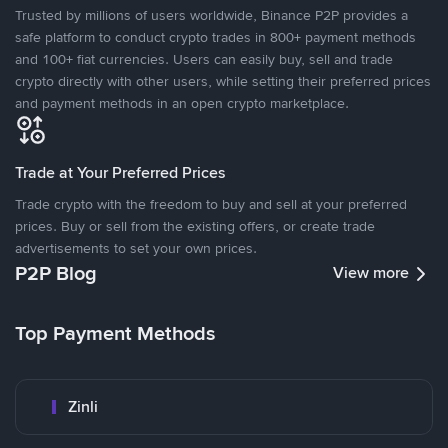
Trusted by millions of users worldwide, Binance P2P provides a
safe platform to conduct crypto trades in 800+ payment methods
and 100+ fiat currencies. Users can easily buy, sell and trade
crypto directly with other users, while setting their preferred prices
and payment methods in an open crypto marketplace.
Trade at Your Preferred Prices
Trade crypto with the freedom to buy and sell at your preferred
prices. Buy or sell from the existing offers, or create trade
advertisements to set your own prices.
P2P Blog
View more
Top Payment Methods
Zinli